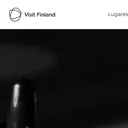
Lugares
Visit Finland