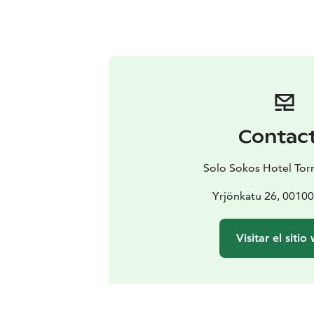
Contac
Solo Sokos Hotel Torn
Yrjönkatu 26, 00100
Visitar el sitio