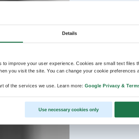
Details
s to improve your user experience. Cookies are small text files 
en you visit the site. You can change your cookie preferences a
rt of the services we use. Learn more:
Google Privacy & Term
Use necessary cookies only