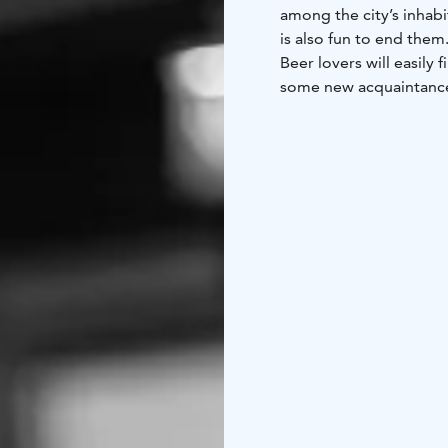
among the city’s inhabi
is also fun to end them
Beer lovers will easily 
some new acquaintances
its tap beers and wide s
joy and life in the Iri
about the drinks on th
The secret behind the c
kinds of people, of all
by their love of good be