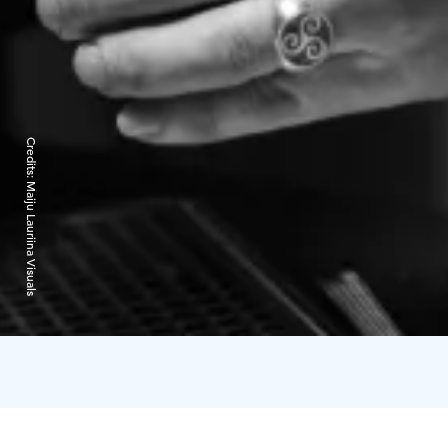
Credits:
Maiju Lauriina Visuals