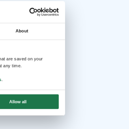
About
that are saved on your
t any time.
s
.
Allow all