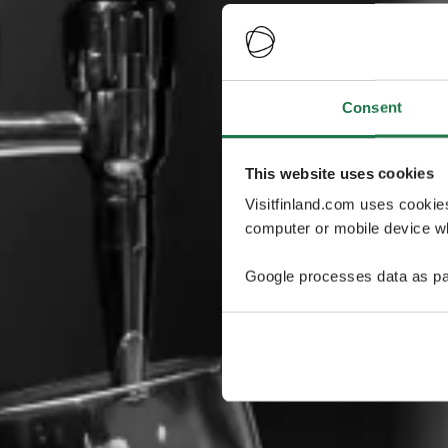
Consent
This website uses cookies
Visitfinland.com uses cookie
computer or mobile device wh
Google processes data as pa