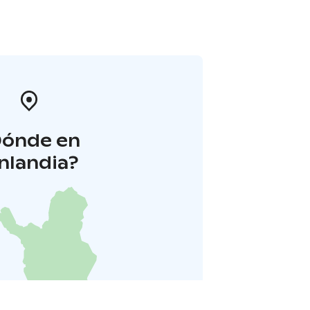
Dónde en
inlandia?