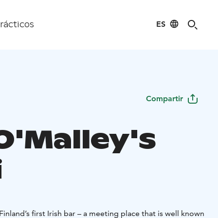
ES
rácticos
Compartir
O'Malley's
i
Finland’s first Irish bar – a meeting place that is well known