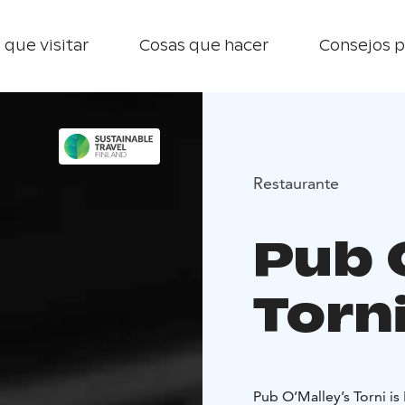
 que visitar
Cosas que hacer
Consejos p
Restaurante
Pub 
Torn
Pub O’Malley’s Torni is 