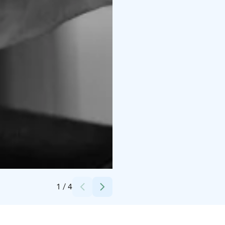
Credits:
Maiju Lauriina Visuals
1
/
4