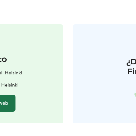
to
¿
F
i, Helsinki
 Helsinki
 web