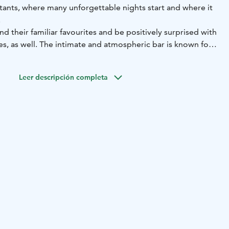
tants, where many unforgettable nights start and where it
.
find their familiar favourites and be positively surprised with
, as well. The intimate and atmospheric bar is known for
election of whisky. In the evenings, O’Malley’s is filled with
sh spirit. The hospitable hosts and hostesses know everything
Leer descripción completa
e menu and serve the guests with a humorous touch.
harm of O’Malley’s is said to be that you can meet all
 ages, there. Every one of them has been brought together
er and life’s pleasures.