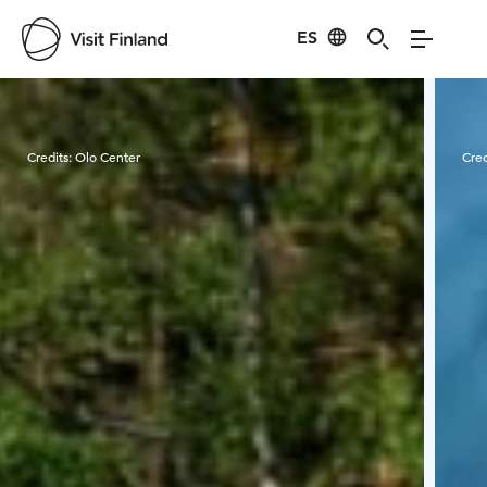
ES
Visit Finland
Credits:
Olo Center
Cred