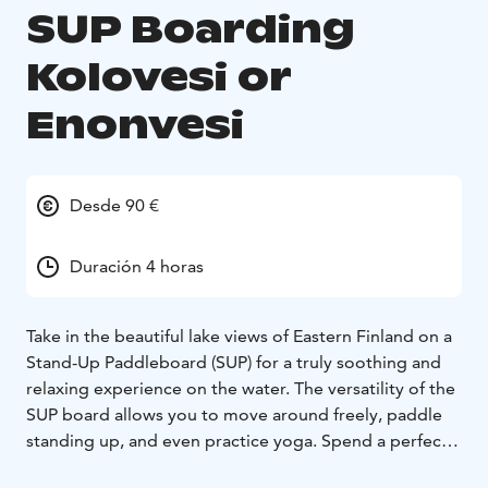
SUP Boarding
Kolovesi or
Enonvesi
Desde 90 €
Duración 4 horas
Take in the beautiful lake views of Eastern Finland on a
Stand-Up Paddleboard (SUP) for a truly soothing and
relaxing experience on the water. The versatility of the
SUP board allows you to move around freely, paddle
standing up, and even practice yoga. Spend a perfect
summer day exploring Enonvesi or the Kolovesi