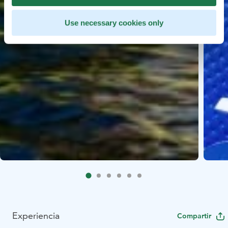
Use necessary cookies only
Experiencia
Compartir