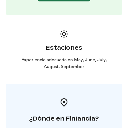
Estaciones
Experiencia adecuada en May, June, July,
August, September
¿Dónde en Finlandia?