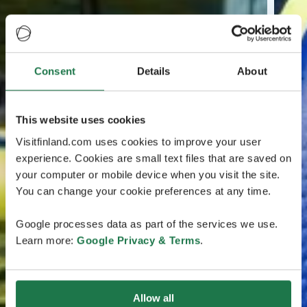
Consent
Details
About
This website uses cookies
Visitfinland.com uses cookies to improve your user
experience. Cookies are small text files that are saved on
your computer or mobile device when you visit the site.
You can change your cookie preferences at any time.
Google processes data as part of the services we use.
Learn more:
Google Privacy & Terms
.
Allow all