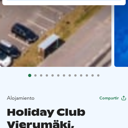
Alojamiento
Compartir
Holiday Club
Vierumäki,