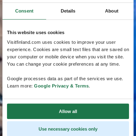
Consent
Details
About
This website uses cookies
Visitfinland.com uses cookies to improve your user
experience. Cookies are small text files that are saved on
your computer or mobile device when you visit the site.
You can change your cookie preferences at any time.
Google processes data as part of the services we use.
Learn more:
Google Privacy & Terms
.
Allow all
Use necessary cookies only