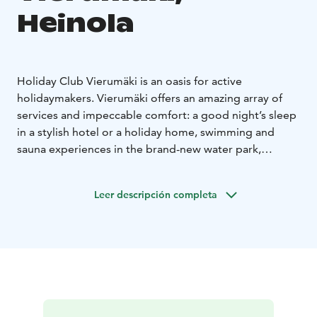
Heinola
Holiday Club Vierumäki is an oasis for active
holidaymakers. Vierumäki offers an amazing array of
services and impeccable comfort: a good night’s sleep
in a stylish hotel or a holiday home, swimming and
sauna experiences in the brand-new water park,
culinary treats at the Hill Grill and Pine Pub restaurants,
pampering at the Day Spa, a tennis court and an
Leer descripción completa
inspiring setting for different events.
The new water park and spa complex is versatile and
full of experiences. The water park features a total of 7
pools and 5 different saunas. The Day Spa, pleasing all
senses with sounds and fragrances, is a place of
harmony ideal for all those who enjoy pampering. Stop
by the Day Spa at the end of an active day or book a