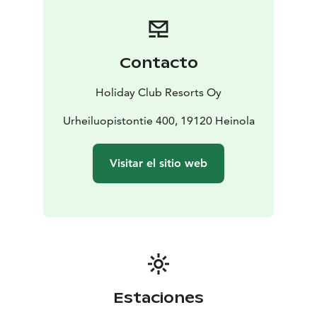
whole day of pampering!
Explore the abundant offering of activities and
outdoor exercise routes in the Vierumäki area. In
Vierumäki you can rent cross-country skis and hit the
Contacto
tracks, play tennis at the Holiday Club tennis court and
work out in the hotel’s fitness room.
Holiday Club Resorts Oy
The Hill Grill and Pine Pub restaurants at the Holiday
Club Vierumäki hotel serve delicious food to fuel your
Urheiluopistontie 400, 19120 Heinola
body for the day’s activities. You can enjoy breakfast,
lunch and dinner. We look forward to your visit!
Visitar el sitio web
Estaciones