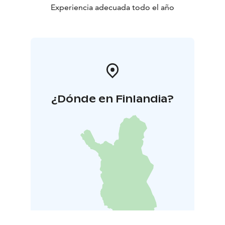
Experiencia adecuada todo el año
¿Dónde en Finlandia?