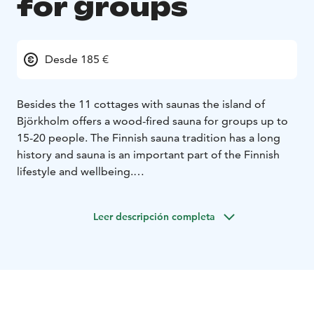
for groups
Desde 185 €
Besides the 11 cottages with saunas the island of
Björkholm offers a wood-fired sauna for groups up to
15-20 people. The Finnish sauna tradition has a long
history and sauna is an important part of the Finnish
lifestyle and wellbeing.
The building is located in our harbour and has a relax
room with a couch, 2 beds and a kitchen.
Leer descripción completa
We can organize a traditional Finnish bridal sauna with
spells for bachelorette parties or you can combine our
other activities with a refreshing sauna day.