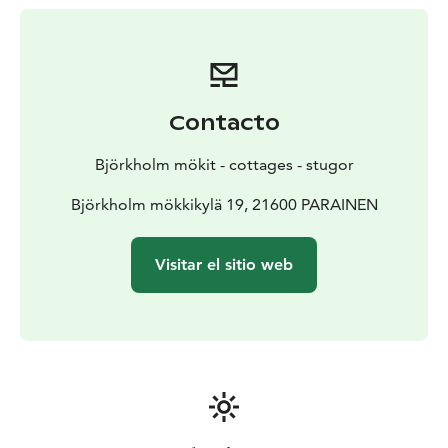
Contacto
Björkholm mökit - cottages - stugor
Björkholm mökkikylä 19, 21600 PARAINEN
Visitar el sitio web