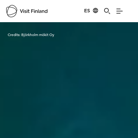
ES
Visit Finland
Credits:
Björkholm mökit Oy