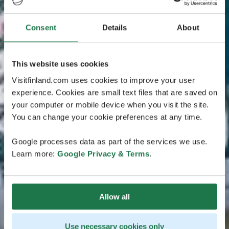
Consent
Details
About
This website uses cookies
Visitfinland.com uses cookies to improve your user
experience. Cookies are small text files that are saved on
your computer or mobile device when you visit the site.
You can change your cookie preferences at any time.
Google processes data as part of the services we use.
Learn more:
Google Privacy & Terms
.
Allow all
Use necessary cookies only