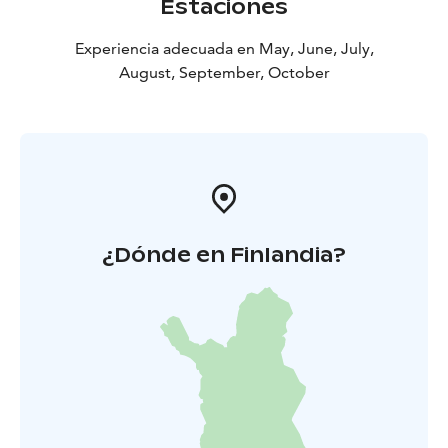
Estaciones
Experiencia adecuada en May, June, July,
August, September, October
¿Dónde en Finlandia?