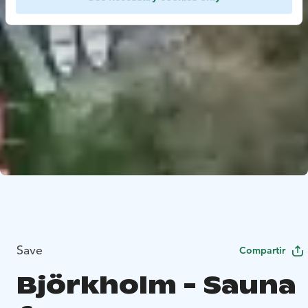
Save
Compartir
Björkholm - Sauna