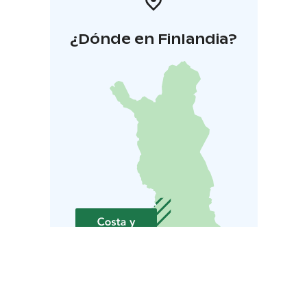
¿Dónde en Finlandia?