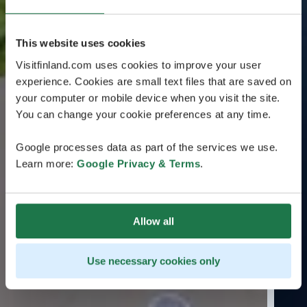
This website uses cookies
Visitfinland.com uses cookies to improve your user
experience. Cookies are small text files that are saved on
your computer or mobile device when you visit the site.
You can change your cookie preferences at any time.
Google processes data as part of the services we use.
Learn more:
Google Privacy & Terms
.
Allow all
Use necessary cookies only