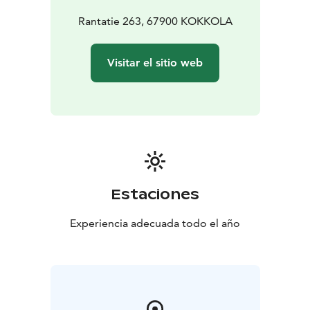
Rantatie 263, 67900 KOKKOLA
Visitar el sitio web
Estaciones
Experiencia adecuada todo el año