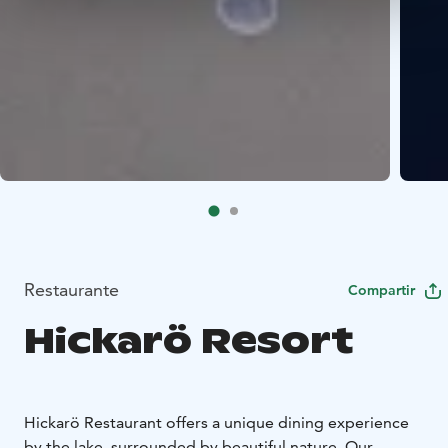
Restaurante
Compartir
Hickarö Resort
Hickarö Restaurant offers a unique dining experience
by the lake, surrounded by beautiful nature. Our