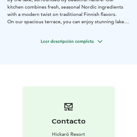
kitchen combines fresh, seasonal Nordic ingredients
with a modern twist on traditional Finnish flavors.
On our spacious terrace, you can enjoy stunning lake
views as you dine, while our warm, inviting indoor
space provides the perfect setting for a delicious lunch
Leer descripción completa
or dinner, complemented by a selection of carefully
chosen drinks. Whether you’re here for a romantic
dinner, a family lunch, or a relaxed evening with
friends, Hickarö offers an unforgettable moment with
breathtaking views from the terrace.
Welcome to enjoy!
Contacto
Hickarö Resort