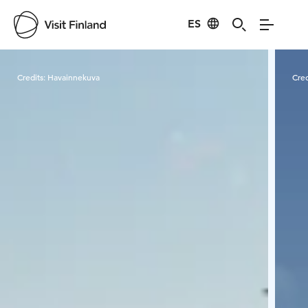
ES
Visit Finland
Credits:
Havainnekuva
Cred