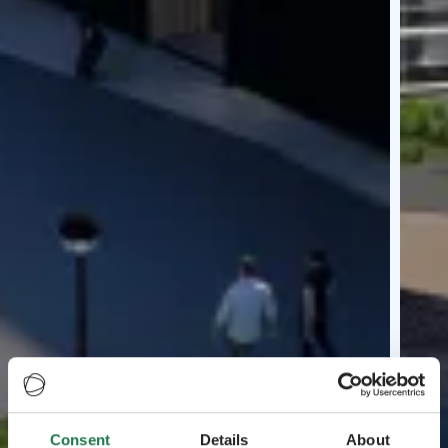
Consent
Details
About