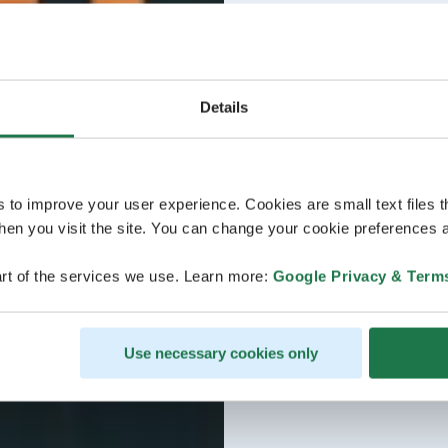
Details
s to improve your user experience. Cookies are small text files 
en you visit the site. You can change your cookie preferences a
rt of the services we use. Learn more:
Google Privacy & Term
Use necessary cookies only