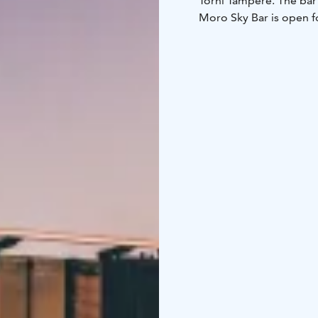
Torni Tampere. The bar 
Moro Sky Bar is open fo
welcome when accompani
Moro has received Trip