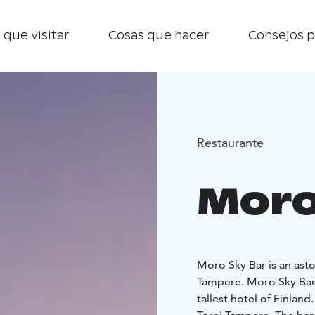
 que visitar
Cosas que hacer
Consejos p
Restaurante
Moro
Moro Sky Bar is an asto
Tampere. Moro Sky Bar i
tallest hotel of Finland