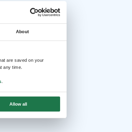
About
that are saved on your
t any time.
s
.
Allow all