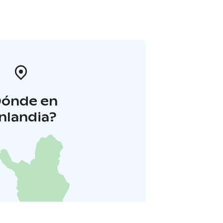
Dónde en
inlandia?