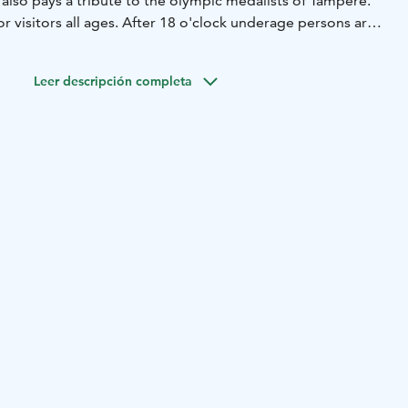
also pays a tribute to the olympic medalists of Tampere.
r visitors all ages. After 18 o'clock underage persons are
ed by adults and after 21 o'clock the age limit is 18.
advisor Travellers' Choice 2021 award.
Leer descripción completa