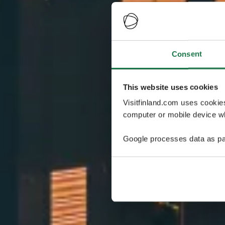
Consent
This website uses cookies
Visitfinland.com uses cookie
computer or mobile device wh
Google processes data as pa