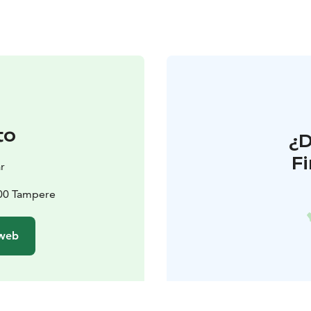
to
¿
F
r
100 Tampere
 web