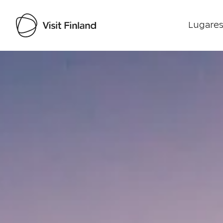
Lugares
Visit Finland