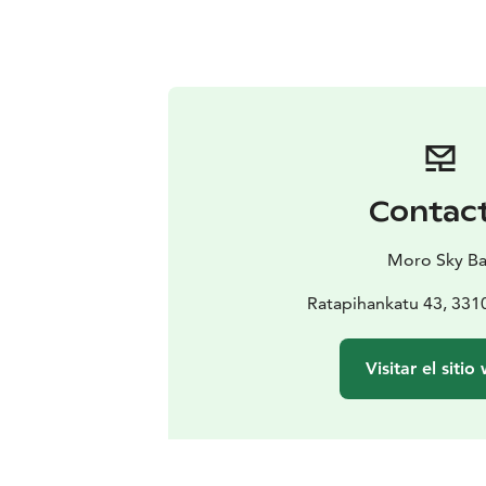
Contac
Moro Sky Ba
Ratapihankatu 43, 33
Visitar el sitio