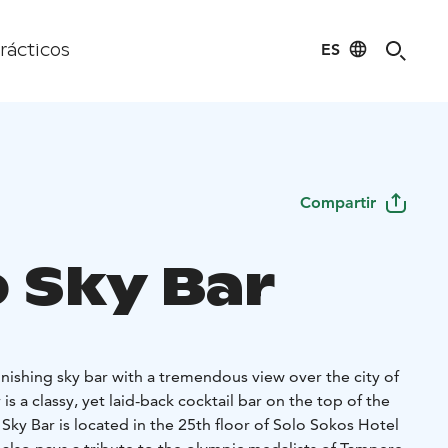
ES
rácticos
Compartir
 Sky Bar
nishing sky bar with a tremendous view over the city of
s a classy, yet laid-back cocktail bar on the top of the
. Sky Bar is located in the 25th floor of Solo Sokos Hotel