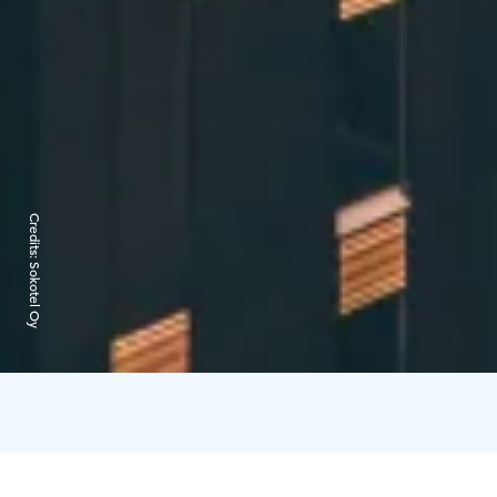
Credits:
Sokotel Oy