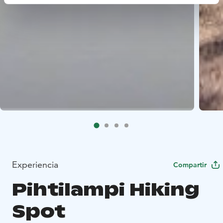
Experiencia
Compartir
Pihtilampi Hiking
Spot