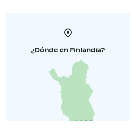
¿Dónde en Finlandia?