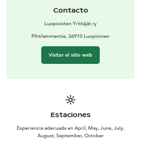
Contacto
Luopioisten Yrittäjät ry
Pihtilammentie, 36910 Luopioinen
Visitar el sitio web
Estaciones
Experiencia adecuada en April, May, June, July,
August, September, October