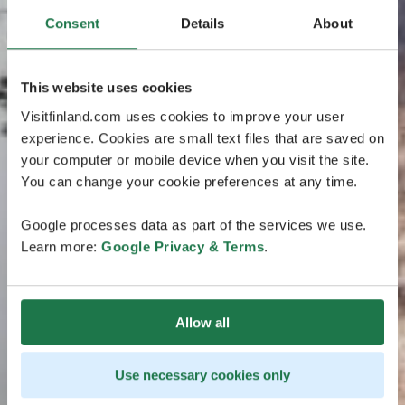
Consent
Details
About
This website uses cookies
Visitfinland.com uses cookies to improve your user
experience. Cookies are small text files that are saved on
your computer or mobile device when you visit the site.
You can change your cookie preferences at any time.
Google processes data as part of the services we use.
Learn more:
Google Privacy & Terms
.
Allow all
Use necessary cookies only