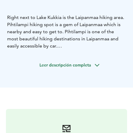
Right next to Lake Kukkia is the Laipanmaa hiking area.
Pihtilampi hiking spot is a gem of Laipanmaa which is
nearby and easy to get to. Pihtilampi is one of the
most beautiful hiking destinations in Laipanmaa and
easily accessible by car.
Pihtilampi is truly beautiful regardless of the season,
and that is why it is also a popular place when you want
Leer descripción completa
to admire nature while sitting and enjoying a snack.