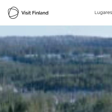
Lugares
Visit Finland