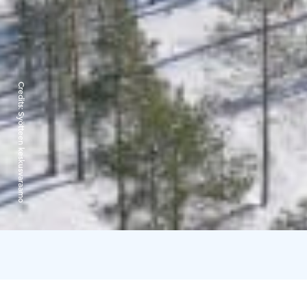
Credits:
Syötteen keskusvaraamo