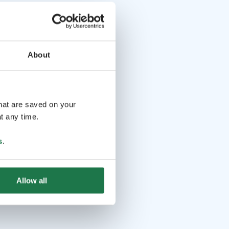
About
that are saved on your
t any time.
s
.
Allow all