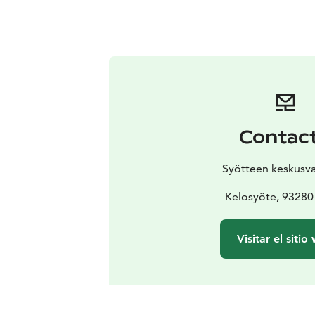
Contac
Syötteen keskusv
Kelosyöte, 93280
Visitar el sitio