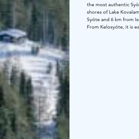
the most authentic Syöt
shores of Lake Kovalamp
Syöte and 6 km from I
From Kelosyöte, it is ea
also a well-lit ski trail
children will enjoy th
who love fishing, love 
The Syöte Booking Centr
a kitchen-living room,