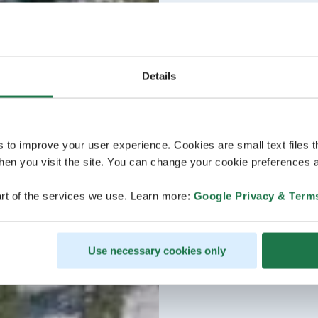
Details
s to improve your user experience. Cookies are small text files 
en you visit the site. You can change your cookie preferences a
rt of the services we use. Learn more:
Google Privacy & Term
Use necessary cookies only