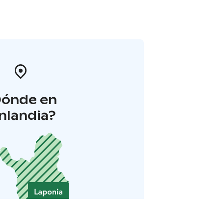
Dónde en
inlandia?