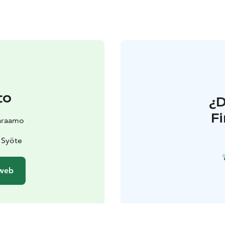
to
¿
F
araamo
 Syöte
 web