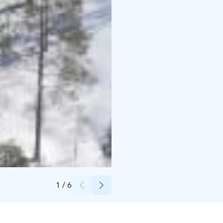
Credits:
Syötteen keskusvaraamo
1
/
6