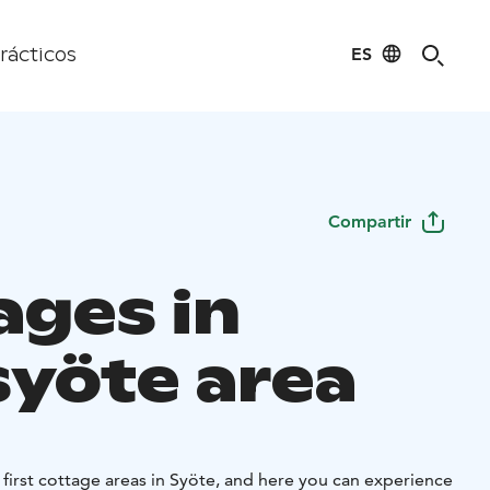
ES
rácticos
Compartir
ages in
syöte area
 first cottage areas in Syöte, and here you can experience