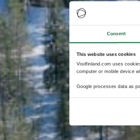
Consent
This website uses cookies
Visitfinland.com uses cookie
computer or mobile device wh
Google processes data as pa