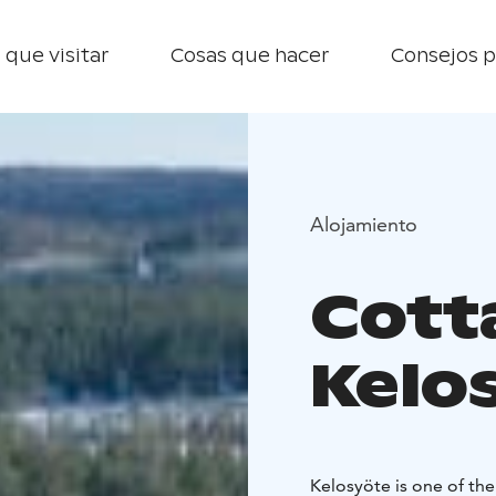
 que visitar
Cosas que hacer
Consejos p
Alojamiento
Cott
Kelo
Kelosyöte is one of the