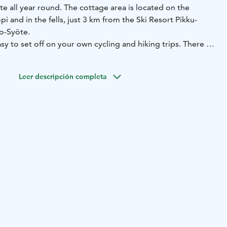
e all year round. The cottage area is located on the
i and in the fells, just 3 km from the Ski Resort Pikku-
so-Syöte.
sy to set off on your own cycling and hiking trips. There is
, often the first to open for the winter season. Families with
e Peikkopolku path and the beach of Lake Kovalampi. Those
Leer descripción completa
to lure the rainbow trout of Lake Kovalampi.
e has a large selection of traditional reindeer cabins with
 1-2 bedrooms, sauna and bathroom.