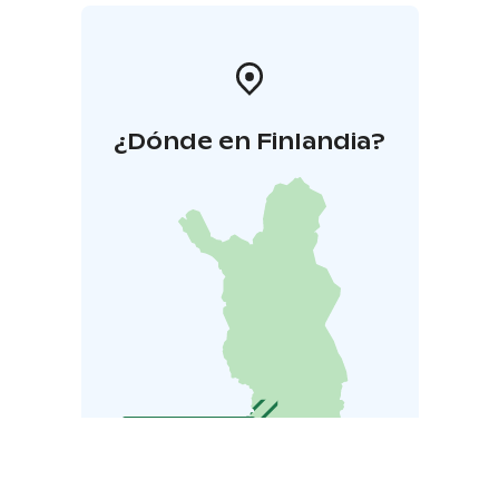
¿Dónde en Finlandia?