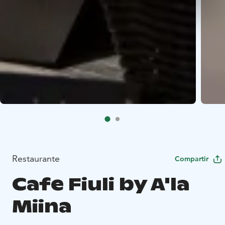
Restaurante
Compartir
Cafe Fiuli by A'la
Miina