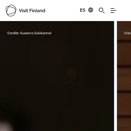
ES
Visit Finland
Credits:
Susanna Salokannel
Cred