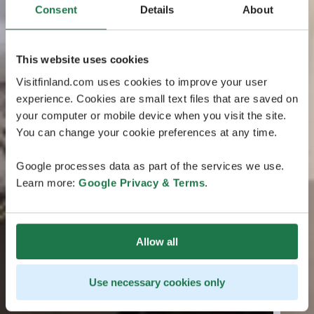
Consent
Details
About
This website uses cookies
Visitfinland.com uses cookies to improve your user
experience. Cookies are small text files that are saved on
your computer or mobile device when you visit the site.
You can change your cookie preferences at any time.
Google processes data as part of the services we use.
Learn more:
Google Privacy & Terms
.
Allow all
Use necessary cookies only