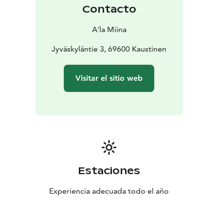
Contacto
A'la Miina
Jyväskyläntie 3, 69600 Kaustinen
Visitar el sitio web
Estaciones
Experiencia adecuada todo el año