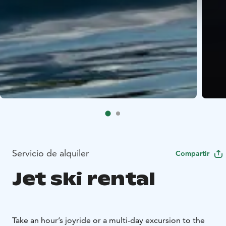
Servicio de alquiler
Compartir
Jet ski rental
Take an hour’s joyride or a multi-day excursion to the