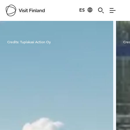
ES
Visit Finland
Credits:
Tuplakasi Action Oy
Cred