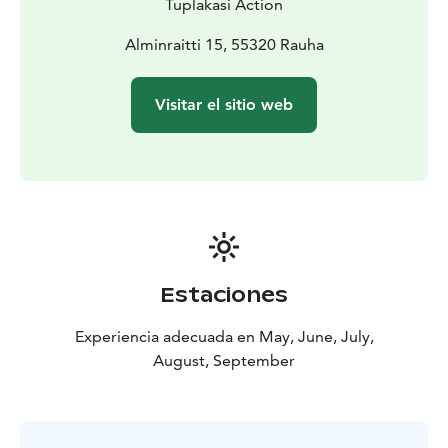
Tuplakasi Action
Alminraitti 15, 55320 Rauha
Visitar el sitio web
Estaciones
Experiencia adecuada en May, June, July,
August, September