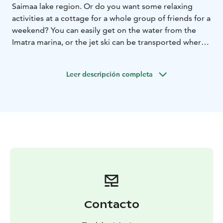
Saimaa lake region. Or do you want some relaxing
activities at a cottage for a whole group of friends for a
weekend? You can easily get on the water from the
Imatra marina, or the jet ski can be transported where
you wish.
Leer descripción completa
Contacto