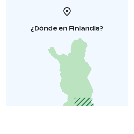
¿Dónde en Finlandia?