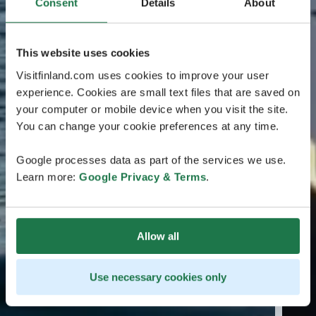
Consent
Details
About
This website uses cookies
Visitfinland.com uses cookies to improve your user
experience. Cookies are small text files that are saved on
your computer or mobile device when you visit the site.
You can change your cookie preferences at any time.
Google processes data as part of the services we use.
Learn more:
Google Privacy & Terms
.
Allow all
Use necessary cookies only