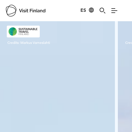
ES
Visit Finland
Credits:
Markus Varneslahti
Cred