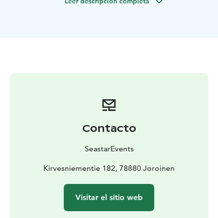
Leer descripción completa
Duration: 3 hours or by agreement
Number of
participants: 1-3 persons
Starting point in Kuvansi:
Kirvesniementie 182, 78880 Kuvansi
Starting point in
Joroinen: Lentoasemantie 107, 79600 Joroinen
Price:
From 445 eur/3 hours
Other: The price includes the
services of a professional fishing guide with boat for 1-
3 persons, life jackets and the use of all fishing
equipment for the duration of the trip.
It is recommended to bring weather-appropriate
outdoor clothing, something to drink, snacks, a hat
and maybe sunglasses.
Contacto
Please inform your preferred departure location when
booking. We will send more detailed information
SeastarEvents
closer to the booked date.
The fisheries management fee is a mandatory basic fee
Kirvesniementie 182, 78880 Joroinen
for fishers who are 18–69 years of age and fish with
lures. If necessary we can obtain one for you for 6
Visitar el sitio web
eur/person/day.
Our company has been granted the Sustainable Travel