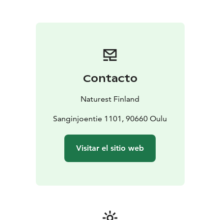
meeting room for 15 persons.
Terrace with the roof for
25 persons.
Old horse stable for 30 persons (at
summertime).
Campfire place in the yard.
Contacto
Naturest Finland
Sanginjoentie 1101, 90660 Oulu
Visitar el sitio web