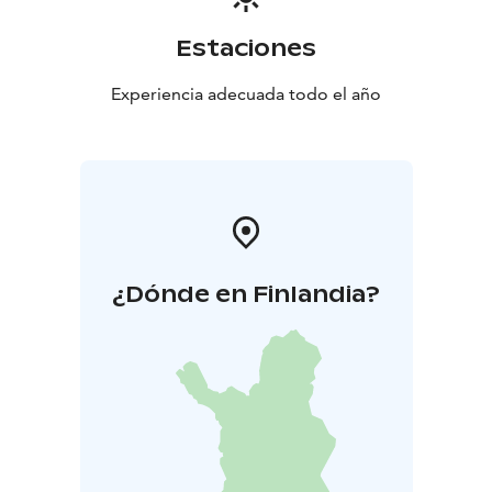
Estaciones
Experiencia adecuada todo el año
¿Dónde en Finlandia?