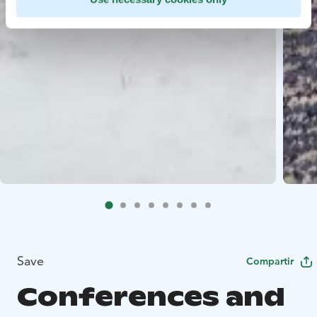
Save
Compartir
Conferences and