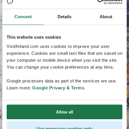
Consent
Details
About
This website uses cookies
Visitfinland.com uses cookies to improve your user
experience. Cookies are small text files that are saved on
your computer or mobile device when you visit the site.
You can change your cookie preferences at any time.
Google processes data as part of the services we use.
Learn more:
Google Privacy & Terms
.
Allow all
Use necessary cookies only