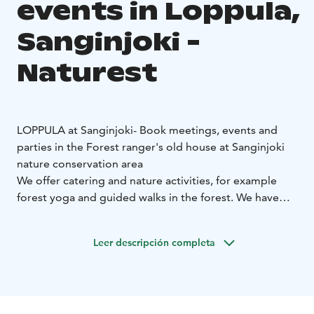
events in Loppula,
Sanginjoki -
Naturest
LOPPULA at Sanginjoki
- Book meetings, events and
parties in the Forest ranger's old house at Sanginjoki
nature conservation area
We offer catering and nature activities, for example
forest yoga and guided walks in the forest. We have
also alcohol license.
The Nature Cafe Loppula is located at the Sanginjoki
Leer descripción completa
nature conservation area about 20 km from the city
centre of Oulu.
Loppula is also the starting point of
Sanginjoki nature trails.
Loppula's capasity:
Max. 40 persons, including the