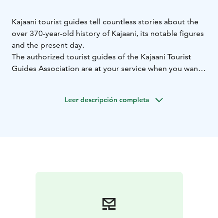
Kajaani tourist guides tell countless stories about the
over 370-year-old history of Kajaani, its notable figures
and the present day.
The authorized tourist guides of the Kajaani Tourist
Guides Association are at your service when you want
to get to know Kajaani and Kainuu, the people of the
region, the culture, and local life on a deeper level.
Leer descripción completa
With a guide, excursions, visits to places, sightseeing
tours and walking tours gain new content and offer
surprises and new information.
Travelers can choose a basic 1–2 hour city tour or pre-
planned theme tours and destination visits. Kajaani
Tourist Guides also carry out sightseeing tours and
destinations planned according to the client's wishes.