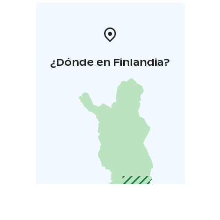
¿Dónde en Finlandia?