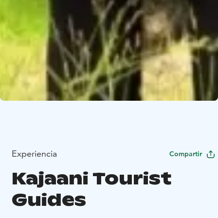
Experiencia
Compartir
Kajaani Tourist
Guides