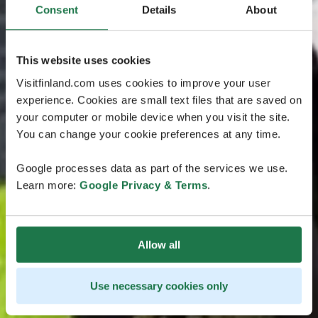
Consent
Details
About
This website uses cookies
Visitfinland.com uses cookies to improve your user
experience. Cookies are small text files that are saved on
your computer or mobile device when you visit the site.
You can change your cookie preferences at any time.
Google processes data as part of the services we use.
Learn more:
Google Privacy & Terms
.
Allow all
Use necessary cookies only