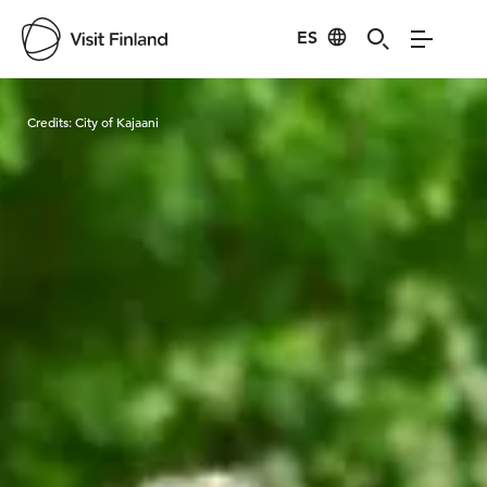
ES
Visit Finland
Credits:
City of Kajaani