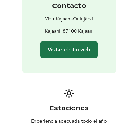
Contacto
Visit Kajaani-Oulujärvi
Kajaani, 87100 Kajaani
Visitar el sitio web
Estaciones
Experiencia adecuada todo el año