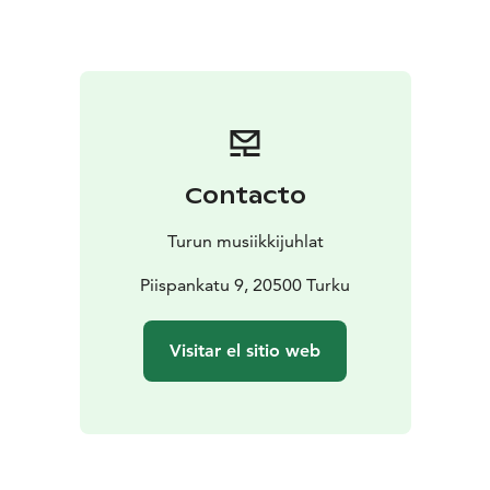
traditions. Jón, in addition to being a composer, was a
choral conductor and musicologist, and his style
blends late Romanticism with serialism. The
programme also includes Finnish vocal music, such as
works by Maleena Linjama (b. 1992), reflecting on the
seasons and the passage of life.
In Iceland, nature is ever-present in daily life. People
Contacto
live at the mercy of the elements: the wind is constant
and the earth is always in motion. The unpredictability
Turun musiikkijuhlat
and constant transformation of nature spark the
imagination and offer perspective on life—each
Piispankatu 9, 20500 Turku
moment is meant to be lived, as our time here is brief.
Draumalandið is a journey into the soulscape of one of
Visitar el sitio web
the world’s happiest nations and into Nordic nature. It
combines sparkling joy, solitary love, enduring hope,
and the beauty of nature, offering a warm glimpse into
Icelandic vocal music and its enchanting language.