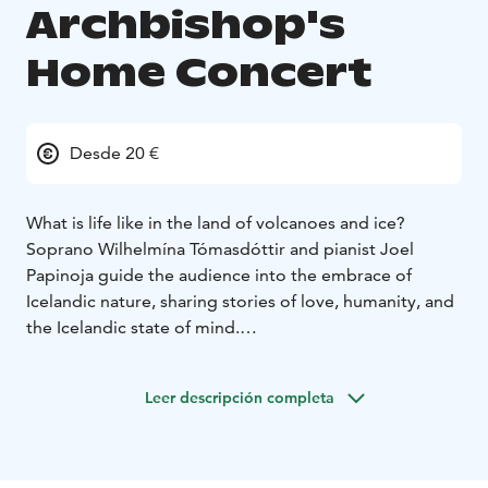
Archbishop's
Home Concert
Desde 20 €
What is life like in the land of volcanoes and ice?
Soprano Wilhelmína Tómasdóttir and pianist Joel
Papinoja guide the audience into the embrace of
Icelandic nature, sharing stories of love, humanity, and
the Icelandic state of mind.
The concert features Icelandic vocal music rarely heard
in Finland, including works by composers Jórunn Viðar
Leer descripción completa
(1918–2017) and Jón Þórarinsson (1917–2012),
pioneers of Icelandic music. Jórunn was Iceland’s first
successful female composer and concert pianist,
known for her late-Romantic style rooted in folk