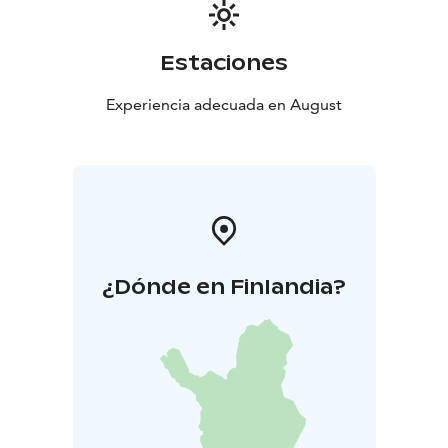
Estaciones
Experiencia adecuada en August
¿Dónde en Finlandia?