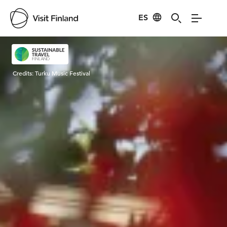
ES
Visit Finland
Credits:
Turku Music Festival