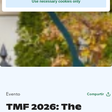
Use necessary cookies only
Evento
Compartir
TMF 2026: The