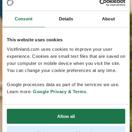
Consent
Details
About
This website uses cookies
Visitfinland.com uses cookies to improve your user
experience. Cookies are small text files that are saved on
your computer or mobile device when you visit the site.
You can change your cookie preferences at any time.
Google processes data as part of the services we use.
Learn more:
Google Privacy & Terms
.
Allow all