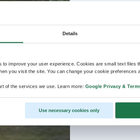
Details
s to improve your user experience. Cookies are small text files 
en you visit the site. You can change your cookie preferences a
rt of the services we use. Learn more:
Google Privacy & Term
Use necessary cookies only