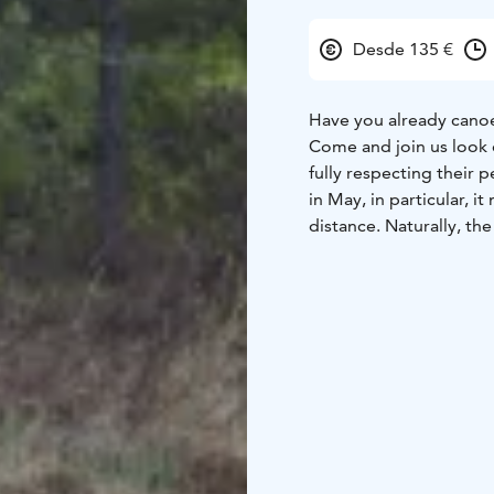
Desde 135 €
Have you already canoe
Come and join us look ou
fully respecting their
in May, in particular, 
distance. Naturally, th
sounds to enjoy in May
This is a full-day trip 
a double kayak. A doub
possible. We will land 
We will paddle total ab
Available in spring 202