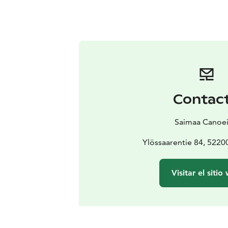
Contac
Saimaa Canoe
Ylössaarentie 84, 52
Visitar el sitio