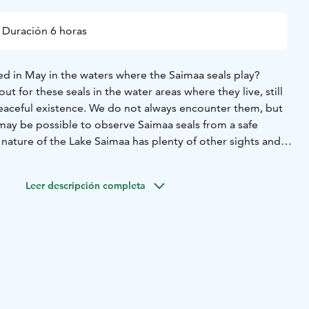
Duración 6 horas
d in May in the waters where the Saimaa seals play?
t for these seals in the water areas where they live, still
 peaceful existence. We do not always encounter them, but
it may be possible to observe Saimaa seals from a safe
e nature of the Lake Saimaa has plenty of other sights and
.
in a small group, leisurely paddling together with your pair in
Leer descripción completa
le kayak is stable and safe and makes observation
and have a soup and coffee or tea during our lunch break.
out 4 hours ca. 10 km.
6