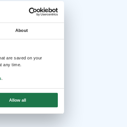
About
that are saved on your
t any time.
s
.
Allow all