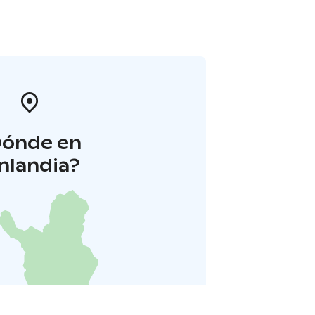
Dónde en
inlandia?