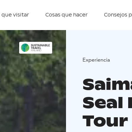
 que visitar
Cosas que hacer
Consejos p
Experiencia
Saim
Seal
Tour