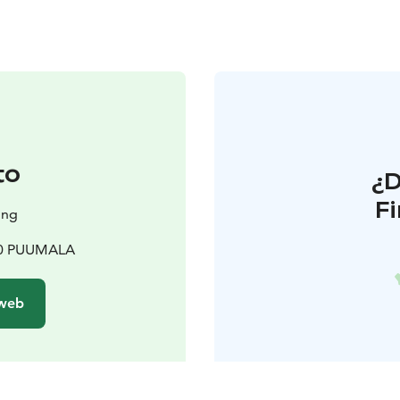
to
¿
F
ing
200 PUUMALA
 web