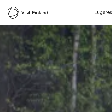
Lugares
Visit Finland