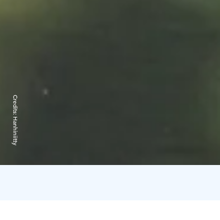
Credits:
Hanhiniitty