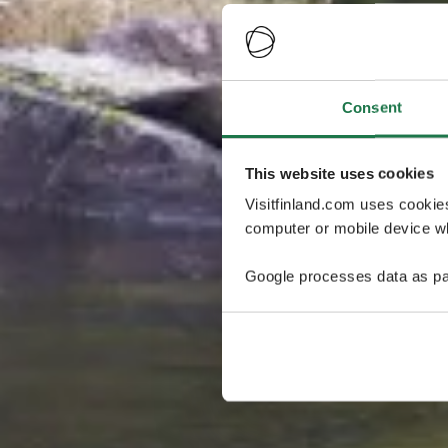
Consent
This website uses cookies
Visitfinland.com uses cookie
computer or mobile device wh
Google processes data as pa