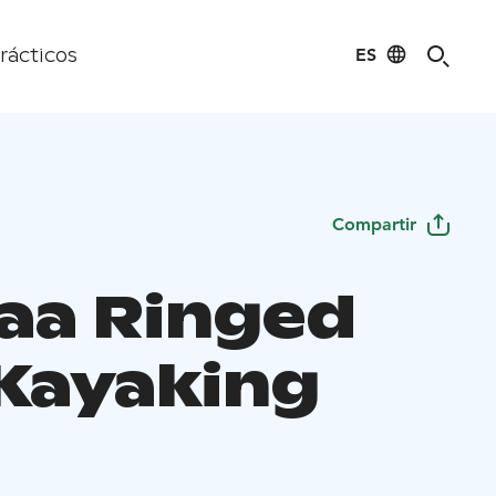
ES
rácticos
Compartir
aa Ringed
 Kayaking