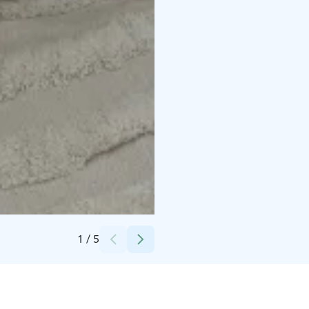
Credits:
Erica Heikkilä
1
/
5