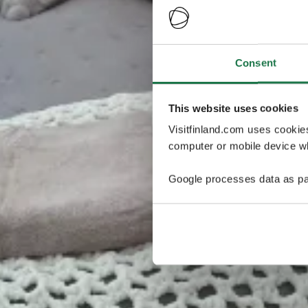
Consent
This website uses cookies
Visitfinland.com uses cookie
computer or mobile device wh
Google processes data as pa