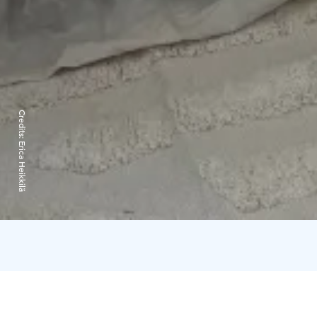
Credits:
Erica Heikkilä