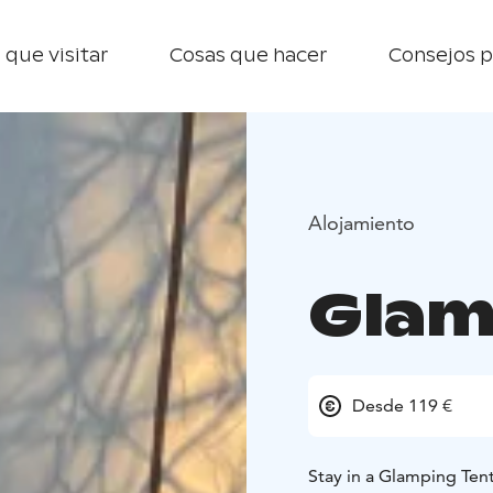
 que visitar
Cosas que hacer
Consejos p
Alojamiento
Glam
Desde 119 €
Stay in a Glamping Ten