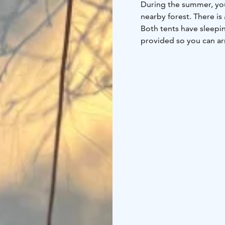
During the summer, you
nearby forest. There is
Both tents have sleepi
provided so you can arr
Guests also have access 
and shower. Olotila pro
socializing, available fo
Guests may also use our
additional fee.
Please note that a rail
heard.