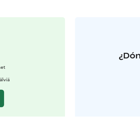
¿Dón
set
älviä