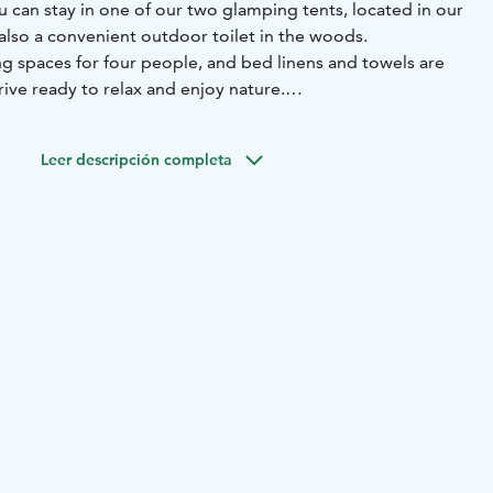
 can stay in one of our two glamping tents, located in our
 also a convenient outdoor toilet in the woods.
ng spaces for four people, and bed linens and towels are
ive ready to relax and enjoy nature.
to the Olotila building, which includes a kitchen, toilet,
vides a comfortable additional space for relaxing and
Leer descripción completa
r all guests.
 grill hut, and the sauna and hot tub can be booked for an
way runs near the property, which can occasionally be