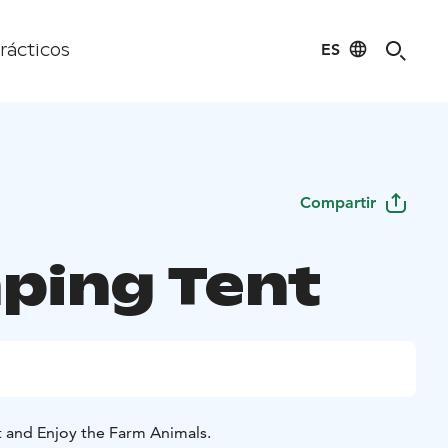
ES
rácticos
Compartir
ping Tent
t and Enjoy the Farm Animals.