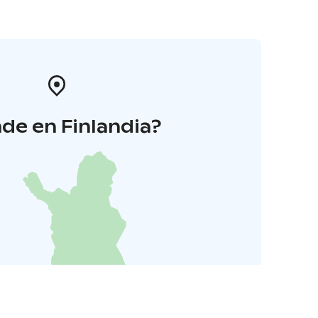
de en Finlandia?