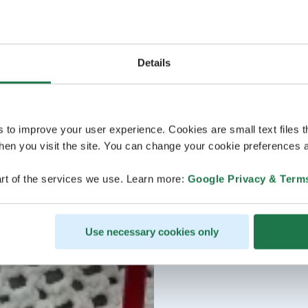
Details
s to improve your user experience. Cookies are small text files 
en you visit the site. You can change your cookie preferences a
rt of the services we use. Learn more:
Google Privacy & Term
Use necessary cookies only