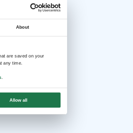
About
that are saved on your
t any time.
s
.
Allow all