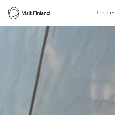
Lugares
Visit Finland