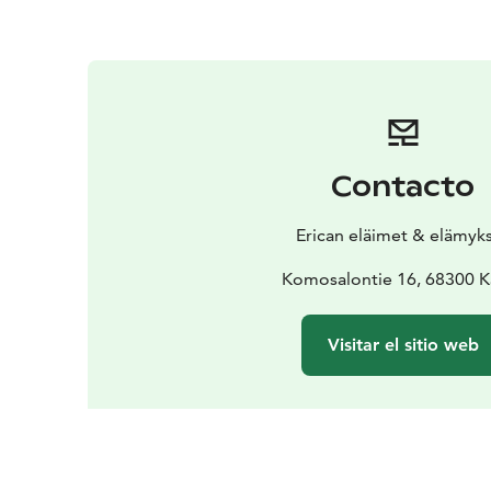
Contacto
Erican eläimet & elämyk
Komosalontie 16, 68300 K
Visitar el sitio web