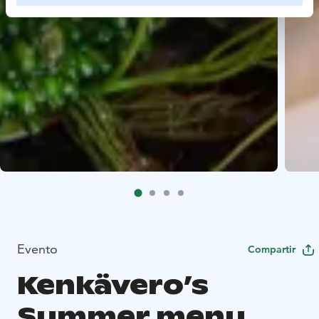
Evento
Compartir
Kenkävero’s
Summer menu