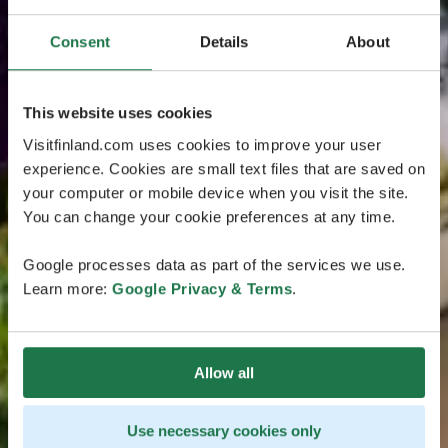
Consent
Details
About
This website uses cookies
Visitfinland.com uses cookies to improve your user
experience. Cookies are small text files that are saved on
your computer or mobile device when you visit the site.
You can change your cookie preferences at any time.
Google processes data as part of the services we use.
Learn more:
Google Privacy & Terms
.
Allow all
Use necessary cookies only