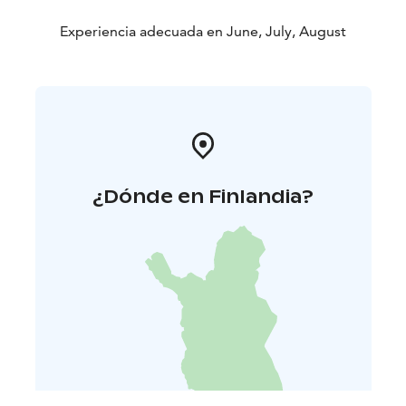
Price: 29,50 €/person
Children under twelve: 1,20
€/year
Experiencia adecuada en June, July, August
Vegan menu available upon request.
All meat used is of
Finnish origin.
We use locally sourced ingredients
whenever possible.
Tämä on yksi Päämajasi Saimaalla -tuotteista.
Kesä 2026.
¿Dónde en Finlandia?