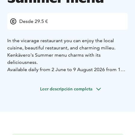
Desde 29.5 €
In the vicarage restaurant you can enjoy the local
cuisine, beautiful restaurant, and charming milieu.
Kenkävero's Summer menu charms with its
deliciousness.
Available daily from 2 June to 9 August 2026 from 11
am to 3 pm.
After that until 30 August on weekends
Sat-Sun from 11 am to 3 pm.
Leer descripción completa
Kenkävero’s Summer menu
Starters & Cold Buffet
Salad with fresh herbs from our
own garden (DF, GF)
Fresh Lemon Vinaigrette (DF,
GF)
Potato salad finished with truffle mayonnaise (DF,
GF)
Marinated zucchini and sweet peppers (DF,
GF)
Honey and chili roasted nuts (DF)
Crispy cucumber
and early cabbage (LF, GF)
Softly sweet red onion