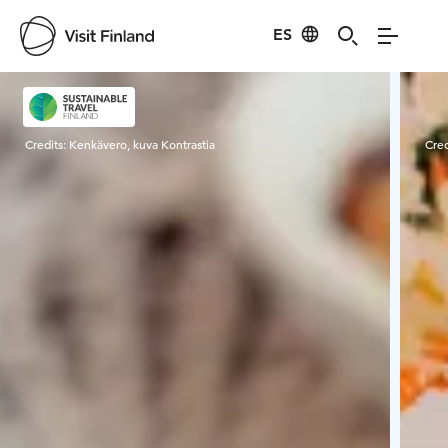
ES
Visit Finland
Credits:
Kenkävero, kuva Kontrastia
Cred