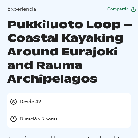
Experiencia
Compartir
Pukkiluoto Loop –
Coastal Kayaking
Around Eurajoki
and Rauma
Archipelagos
Desde 49 €
Duración 3 horas