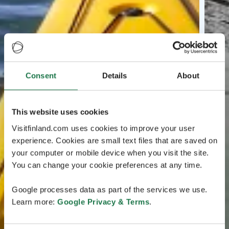
Consent
Details
About
This website uses cookies
Visitfinland.com uses cookies to improve your user
experience. Cookies are small text files that are saved on
your computer or mobile device when you visit the site.
You can change your cookie preferences at any time.
Google processes data as part of the services we use.
Learn more:
Google Privacy & Terms
.