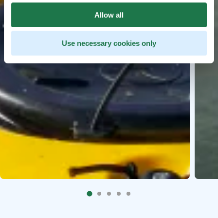
Allow all
Use necessary cookies only