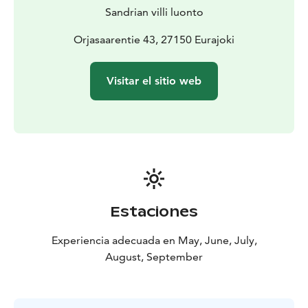
our starting point.
Sandrian villi luonto
Orjasaarentie 43, 27150 Eurajoki
Visitar el sitio web
Estaciones
Experiencia adecuada en May, June, July,
August, September