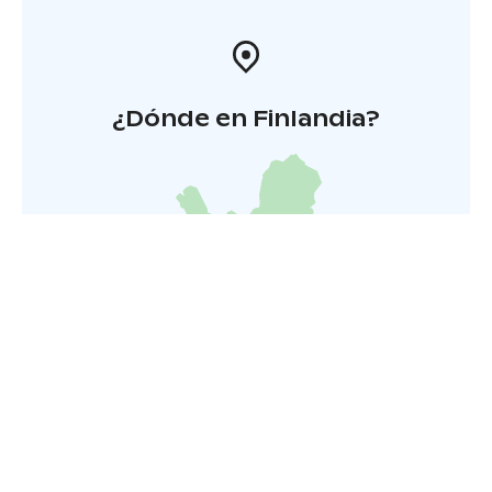
¿Dónde en Finlandia?