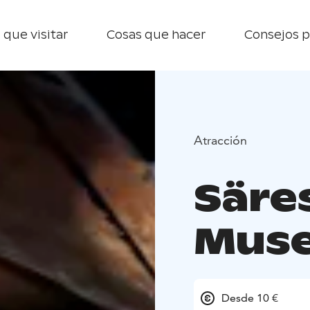
 que visitar
Cosas que hacer
Consejos p
Atracción
Säre
Mus
Desde 10 €