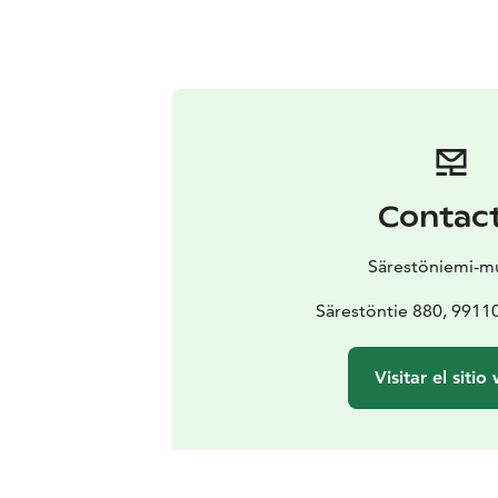
Contac
Särestöniemi-m
Särestöntie 880, 991
Visitar el sitio