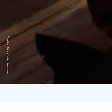
Credits:
Särestöniemi-museo