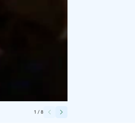
Credits:
Särestöniemi-museo
1
/
8