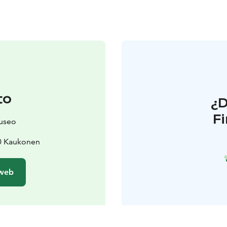
to
¿
F
useo
10 Kaukonen
 web