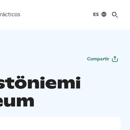
ES
rácticos
Compartir
stöniemi
eum