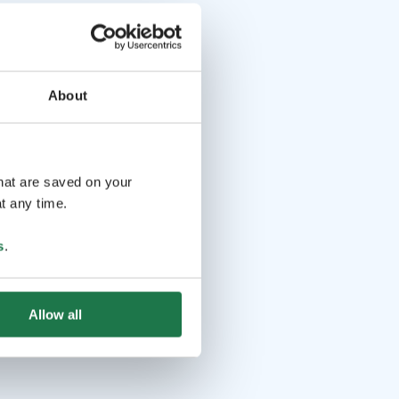
About
that are saved on your
t any time.
s
.
Allow all