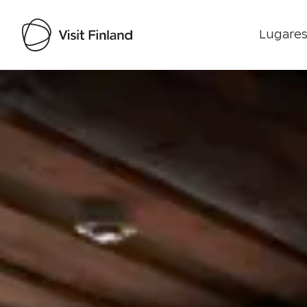
Lugares
Visit Finland