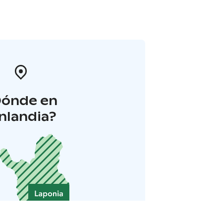
Dónde en
inlandia?