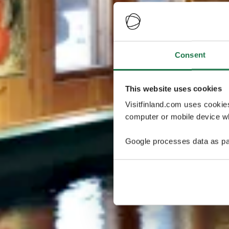
Consent
This website uses cookies
Visitfinland.com uses cookie
computer or mobile device wh
Google processes data as pa