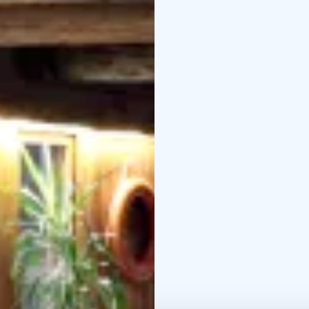
it's changing seasons.
Take time, slow down an
entrance fee, also guid
Museum organizes guide
events.