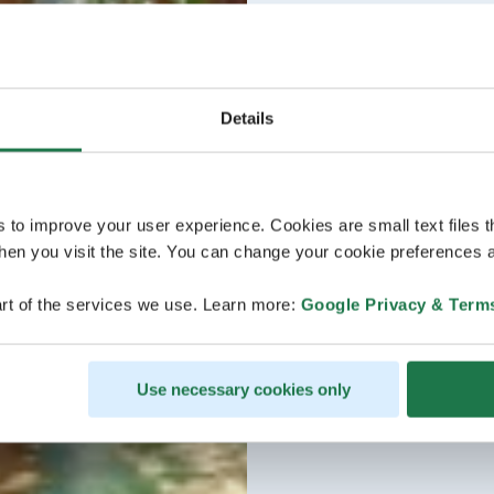
Details
s to improve your user experience. Cookies are small text files 
en you visit the site. You can change your cookie preferences a
rt of the services we use. Learn more:
Google Privacy & Term
Use necessary cookies only