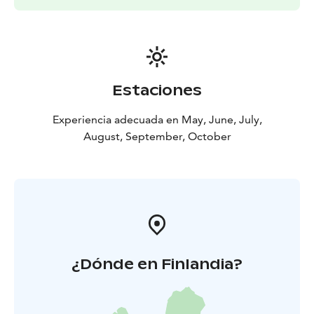
Pricing is determined based on group size, content
and duration.
Estaciones
Experiencia adecuada en May, June, July,
August, September, October
¿Dónde en Finlandia?