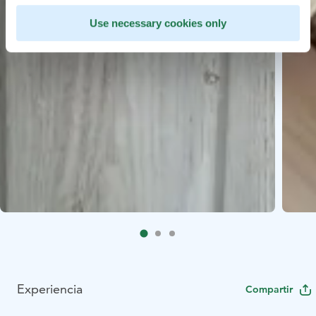
Use necessary cookies only
Experiencia
Compartir