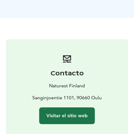
teamwork and practical craftsmanship.
Through a learning-by-doing approach, participants
discover why pollinators are essential to our planet
while building a functional insect hotel to support local
biodiversity.
This workshop also strengthen teamwork and
problem-solving skills. Working with our hands is not
only practical, it also activates neural pathways and is
good for our brain health.
A playful and interactive
activity before the workshop helps us understand
Contacto
Finnish Everyone's Rights and how they should be
taken into account in this workshop.
Naturest Finland
Duration for the workshop is 3 hours and it includes a
little break with snack. This product is available
Sanginjoentie 1101, 90660 Oulu
between May–October and the recommended group
size is 8–15 participants.
Visitar el sitio web
The program was originally designed specifically for
participants aged 8–18, but it is also perfect for work
groups, groups of friends, or other adult groups.