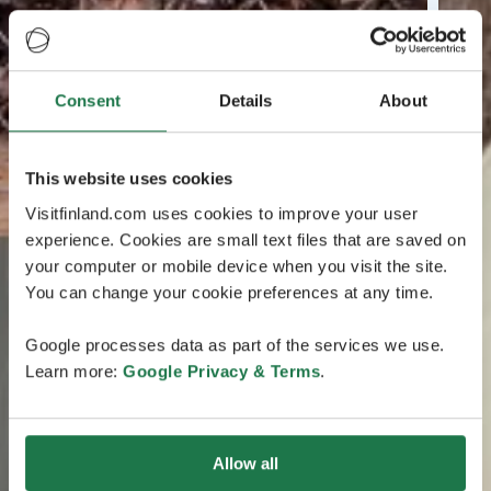
Consent
Details
About
This website uses cookies
Visitfinland.com uses cookies to improve your user
experience. Cookies are small text files that are saved on
your computer or mobile device when you visit the site.
You can change your cookie preferences at any time.
Google processes data as part of the services we use.
Learn more:
Google Privacy & Terms
.
Allow all