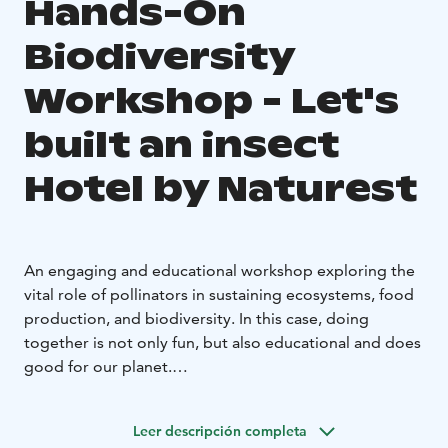
Hands-On
Biodiversity
Workshop - Let's
built an insect
Hotel by Naturest
An engaging and educational workshop exploring the
vital role of pollinators in sustaining ecosystems, food
production, and biodiversity. In this case, doing
together is not only fun, but also educational and does
good for our planet.
Set in the historic Forest Ranger’s House, Loppula, in
the heart of the Sanginjoki Nature Reserve, this hands-
Leer descripción completa
on experience combines environmental education with