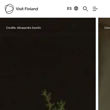
ES
Visit Finland
Credits:
Alessandra Sarelin
Cred