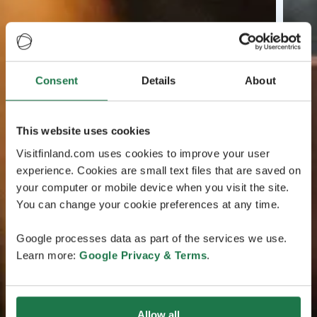
Consent
Details
About
This website uses cookies
Visitfinland.com uses cookies to improve your user
experience. Cookies are small text files that are saved on
your computer or mobile device when you visit the site.
You can change your cookie preferences at any time.
Google processes data as part of the services we use.
Learn more:
Google Privacy & Terms
.
Allow all