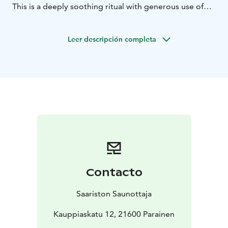
This is a deeply soothing ritual with generous use of
local healing herbs and vihtas made from birch, maple,
pine, and juniper.
Leer descripción completa
You will experience:
Greeting the löyly with a rune song
Extended whisking ritual with several different trees
A traditional Finnish meal after the sauna
Practical information:
Duration: 90 minutes
30 minutes outside the sauna
60 minutes in the sauna (with several breaks)
The sauna facilities are reserved for you for 2 hours.
I book a suitable sauna for you
Locations near Turku (in cooperation with several local
Contacto
saunas).
Saariston Saunottaja
Kauppiaskatu 12, 21600 Parainen