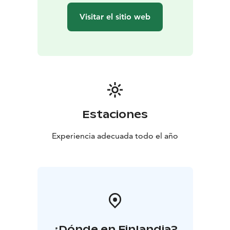
Visitar el sitio web
Estaciones
Experiencia adecuada todo el año
¿Dónde en Finlandia?