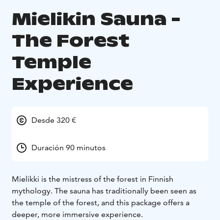
Mielikin Sauna -
The Forest
Temple
Experience
Desde 320 €
Duración 90 minutos
Mielikki is the mistress of the forest in Finnish
mythology. The sauna has traditionally been seen as
the temple of the forest, and this package offers a
deeper, more immersive experience.