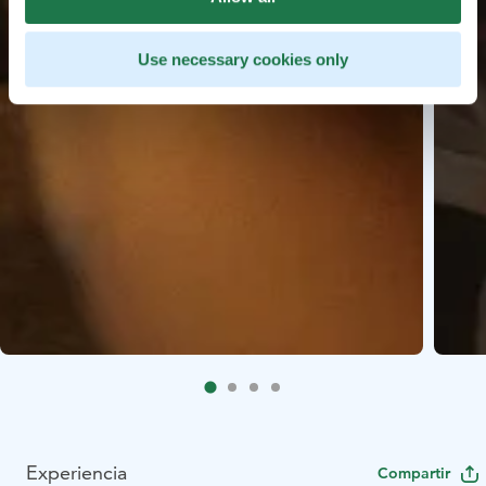
Use necessary cookies only
Experiencia
Compartir