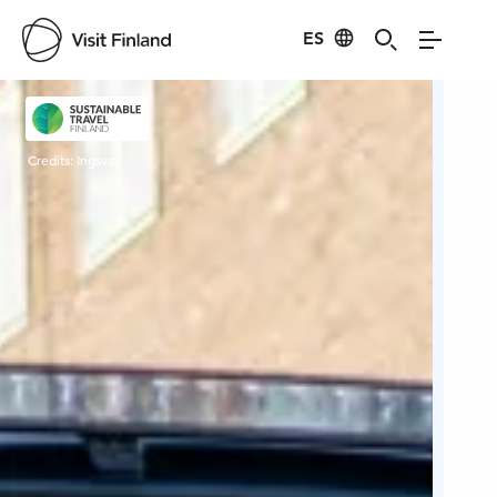
ES
Visit Finland
Credits:
Ingsva
Cred