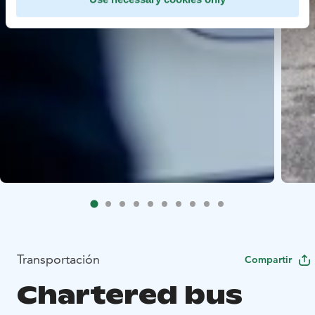
Transportación
Compartir
Chartered bus