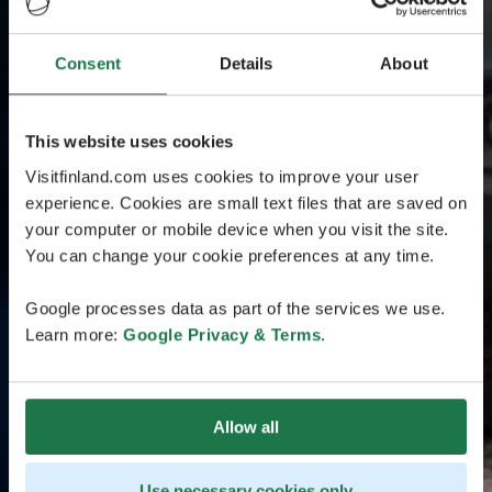
Consent
Details
About
This website uses cookies
Visitfinland.com uses cookies to improve your user
experience. Cookies are small text files that are saved on
your computer or mobile device when you visit the site.
You can change your cookie preferences at any time.
Google processes data as part of the services we use.
Learn more:
Google Privacy & Terms
.
Allow all
Use necessary cookies only