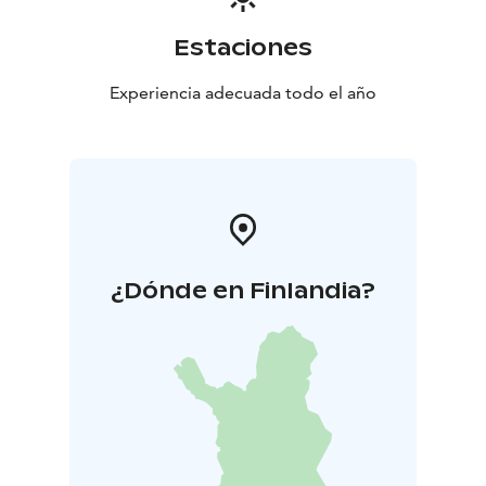
Estaciones
Experiencia adecuada todo el año
¿Dónde en Finlandia?