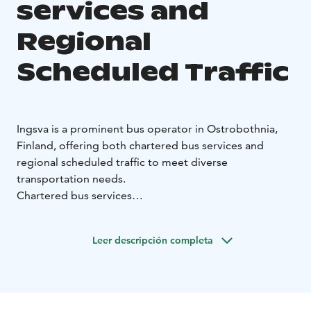
services and
Regional
Scheduled Traffic
Ingsva is a prominent bus operator in Ostrobothnia,
Finland, offering both chartered bus services and
regional scheduled traffic to meet diverse
transportation needs.
Chartered bus services
With hubs in Vaasa, Pietarsaari, and Närpiö, Ingsva
provides charter bus services across Finland and
Leer descripción completa
extends to Scandinavia, the Baltics, and Europe.
Ingsvas buses are designed to accommodate various
group sizes, ensuring a comfortable journey for all
passengers.