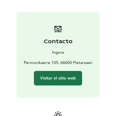
Regional Scheduled Traffic
Operating over 90 buses, Ingsva serves routes from
Kokkola in the north to Kristiinankaupunki in the south,
facilitating convenient travel throughout the
Ostrobothnia region. Their services include
connections to train stations, such as the Jakobstad-
Pedersöre station in Pännäinen, enhancing accessibility
Contacto
for travelers. Additionally, Ingsva offers specialized
services like the Vippari bus in Pietarsaari, a low-entry
Ingsva
minibus catering to passengers with mobility needs,
including space for walkers, wheelchairs, and strollers.
Permonkaarre 105, 68600 Pietarsaari
For tourists seeking reliable and comfortable
transportation in Finland, Ingsva's comprehensive
Visitar el sitio web
services and well-equipped fleet make them a
dependable choice for both regional travel and
customized group tours.