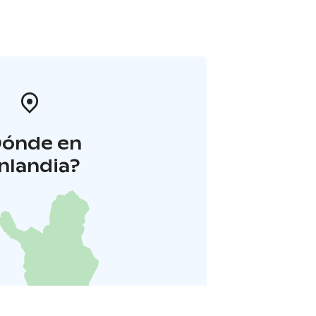
Dónde en
inlandia?