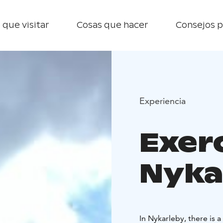
 que visitar
Cosas que hacer
Consejos p
Experiencia
Exerc
Nyka
In Nykarleby, there is 