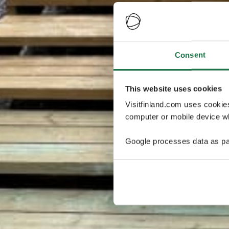
Consent
This website uses cookies
Visitfinland.com uses cookie
computer or mobile device wh
Google processes data as pa