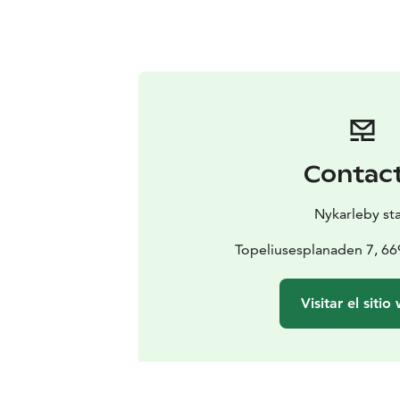
Contac
Nykarleby st
Topeliusesplanaden 7, 6
Visitar el sitio