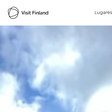
Lugares
Visit Finland