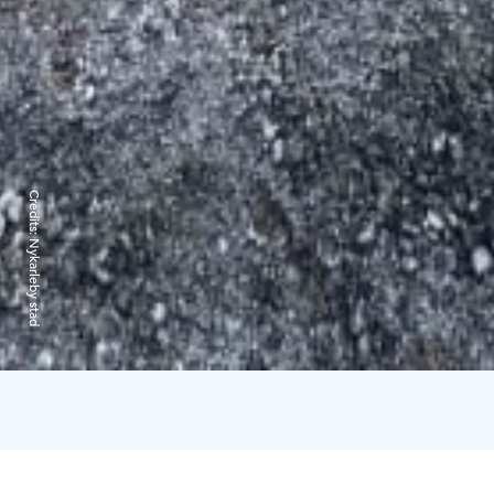
Credits:
Nykarleby stad