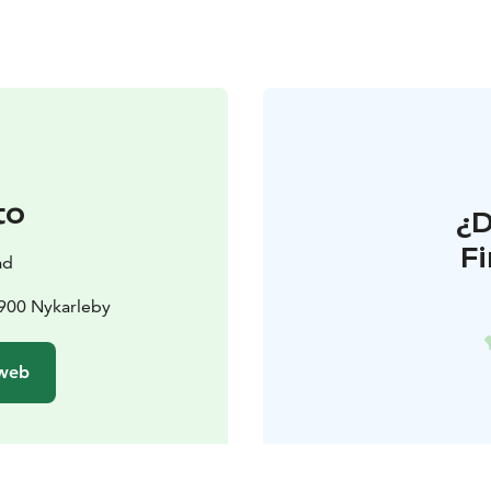
to
¿
F
ad
6900 Nykarleby
 web