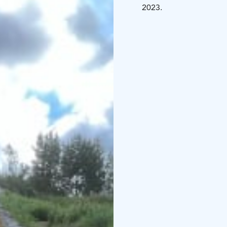
2023.