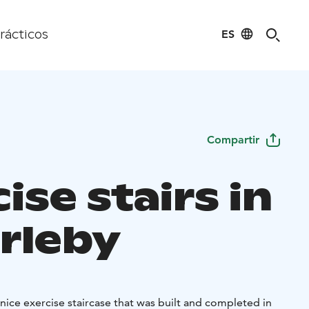
ES
rácticos
Compartir
ise stairs in
rleby
a nice exercise staircase that was built and completed in