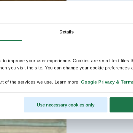
Details
s to improve your user experience. Cookies are small text files 
en you visit the site. You can change your cookie preferences a
rt of the services we use. Learn more:
Google Privacy & Term
Use necessary cookies only