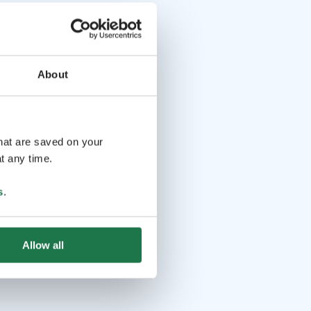
About
that are saved on your
t any time.
s
.
Allow all