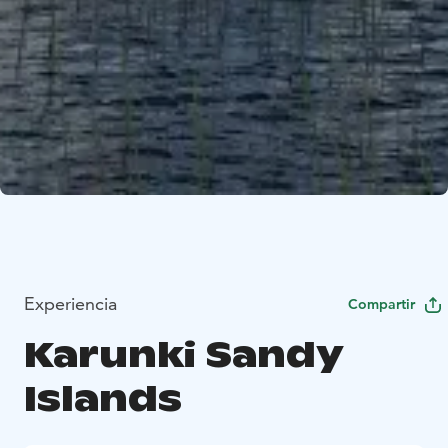
Experiencia
Compartir
Karunki Sandy
Islands