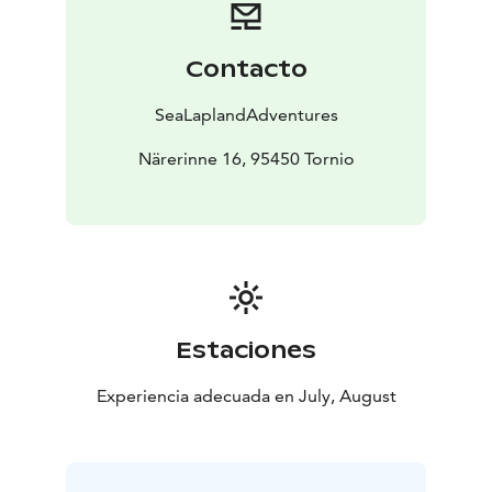
Contacto
SeaLaplandAdventures
Närerinne 16, 95450 Tornio
Estaciones
Experiencia adecuada en July, August