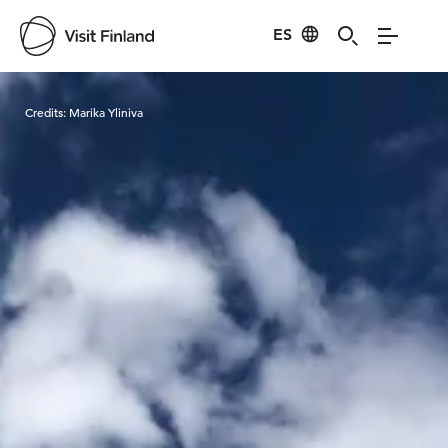
ES
Visit Finland
Credits:
Marika Yliniva