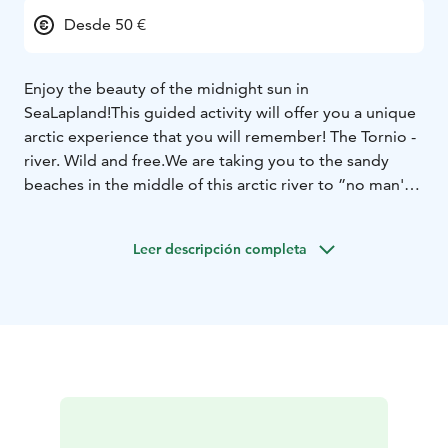
Desde 50 €
Enjoy the beauty of the midnight sun in
SeaLapland!
This guided activity will offer you a unique
arctic experience that you will remember!
The Tornio -
river. Wild and free.
We are taking you to the sandy
beaches in the middle of this arctic river to ”no man's
land”.
Here you can see never ending light in the
middle of the night and feel the freedom of life.
The
Leer descripción completa
activity is suitable for every level, from very beginners
to more advanced canoers.