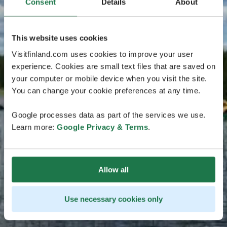
Consent
Details
About
This website uses cookies
Visitfinland.com uses cookies to improve your user
experience. Cookies are small text files that are saved on
your computer or mobile device when you visit the site.
You can change your cookie preferences at any time.
Google processes data as part of the services we use.
Learn more:
Google Privacy & Terms
.
Allow all
Use necessary cookies only