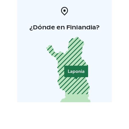
¿Dónde en Finlandia?