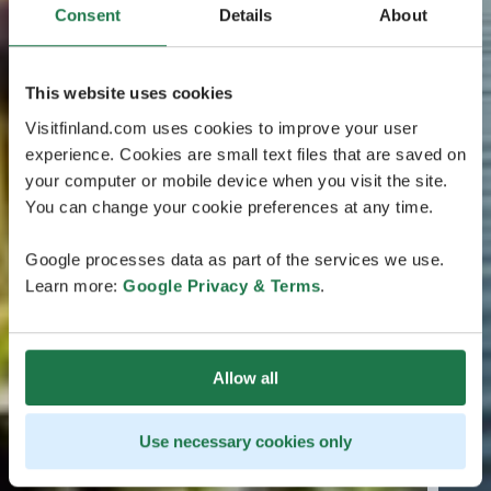
Consent
Details
About
This website uses cookies
Visitfinland.com uses cookies to improve your user
experience. Cookies are small text files that are saved on
your computer or mobile device when you visit the site.
You can change your cookie preferences at any time.
Google processes data as part of the services we use.
Learn more:
Google Privacy & Terms
.
Allow all
Use necessary cookies only