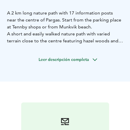
A 2 km long nature path with 17 information posts
near the centre of Pargas. Start from the parking place
at Tennby shops or from Munkvik beach.
A short and easily walked nature path with varied
terrain close to the centre featuring hazel woods and
open rock areas. It is especially nice in the spring with
carpets of wood anemones and on hot summer days
Leer descripción completa
when you can enjoy the cool forest and a refreshing
swim after. The beach is child friendly, the path is not
suitable for pushchairs or wheelchairs.
It is only a short walk from the harbour or center. You
can take a nice walk past Snäckvikens pleasure boat
marina and onward to the beach