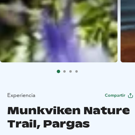
Experiencia
Compartir
Munkviken Nature
Trail, Pargas