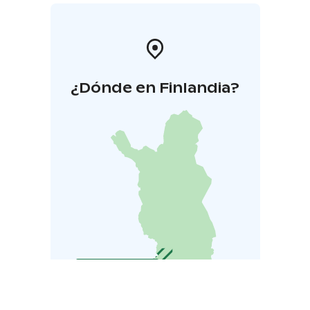
¿Dónde en Finlandia?