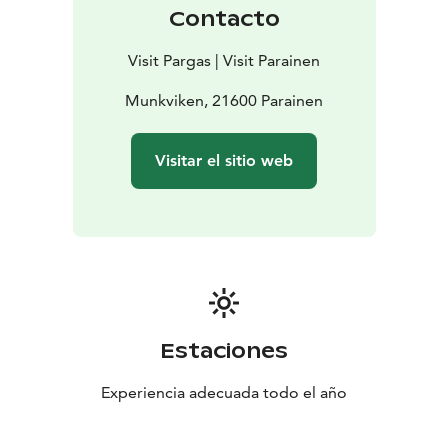
Contacto
Visit Pargas | Visit Parainen
Munkviken, 21600 Parainen
Visitar el sitio web
Estaciones
Experiencia adecuada todo el año