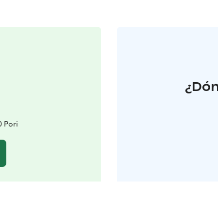
¿Dón
 Pori