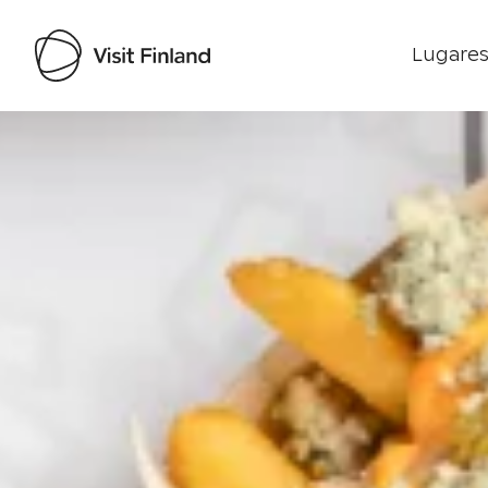
Lugares
Visit Finland