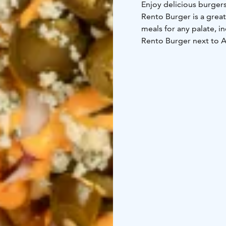
Enjoy delicious burgers
Rento Burger is a great
meals for any palate, 
Rento Burger next to A
close to the Yyteri bea
If you feel sudden pang
beach, head to Rento 