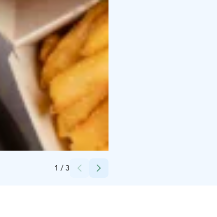
Credits:
Yyteri Active Oy
1
/
3