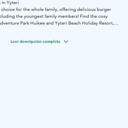
 in Yyteri
 choice for the whole family, offering delicious burger
including the youngest family members! Find the cosy
dventure Park Huikee and Yyteri Beach Holiday Resort,
ch.
s of hunger in the middle of your adventures or day at the
Leer descripción completa
Burger!