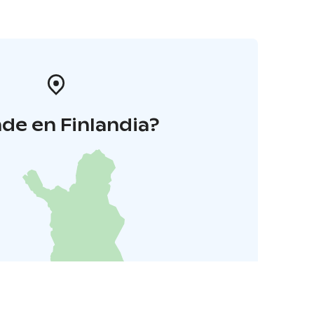
de en Finlandia?