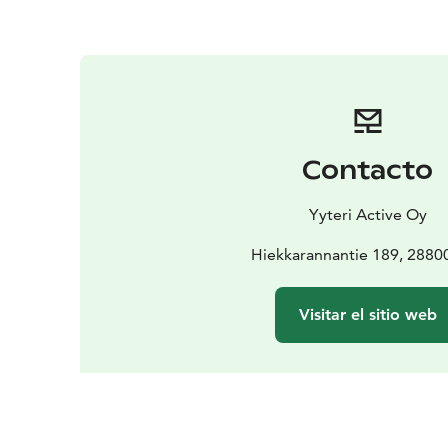
Contacto
Yyteri Active Oy
Hiekkarannantie 189, 28800
Visitar el sitio web