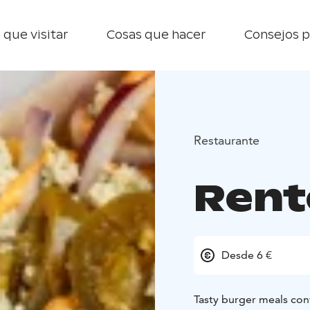
 que visitar
Cosas que hacer
Consejos p
Restaurante
Rent
Desde 6 €
Tasty burger meals con