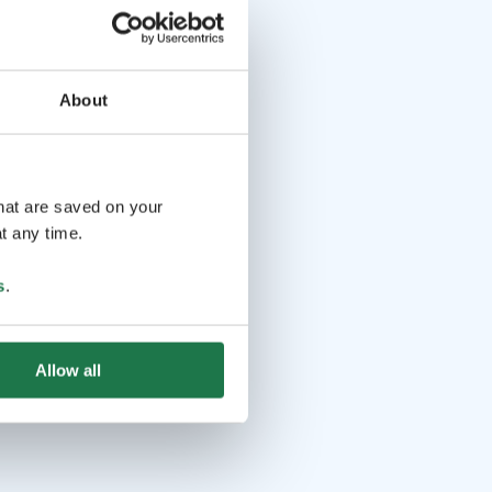
About
that are saved on your
t any time.
s
.
Allow all