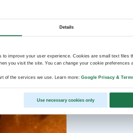
Details
s to improve your user experience. Cookies are small text files 
en you visit the site. You can change your cookie preferences a
rt of the services we use. Learn more:
Google Privacy & Term
Use necessary cookies only