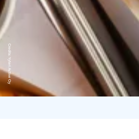
Credits:
Yyteri Active Oy