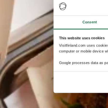
Consent
This website uses cookies
Visitfinland.com uses cookie
computer or mobile device wh
Google processes data as pa