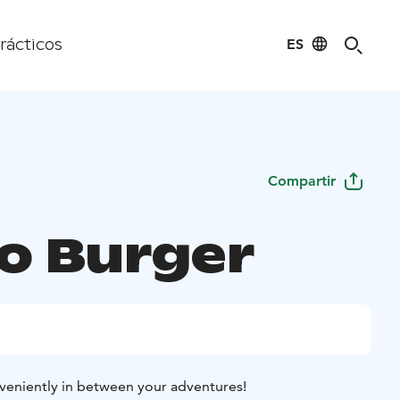
ES
rácticos
Compartir
o Burger
veniently in between your adventures!