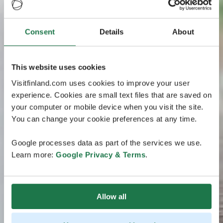
Consent
Details
About
This website uses cookies
Visitfinland.com uses cookies to improve your user
experience. Cookies are small text files that are saved on
your computer or mobile device when you visit the site.
You can change your cookie preferences at any time.
Google processes data as part of the services we use.
Learn more:
Google Privacy & Terms
.
Allow all