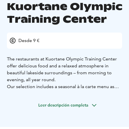
Kuortane Olympic
Training Center
Desde 9 €
The restaurants at Kuortane Olympic Training Center
offer delicious food and a relaxed atmosphere in
beautiful lakeside surroundings – from morning to
evening, all year round.
Our selection includes a seasonal à la carte menu as
well as a versatile buffet, served daily for breakfast and
also at lunch and dinner. The dishes are nutritious and
Leer descripción completa
flavorful, with a strong focus on fresh ingredients and
responsible choices.
For us, food is an essential part of overall well-being –
supporting good health, recovery and the enjoyment