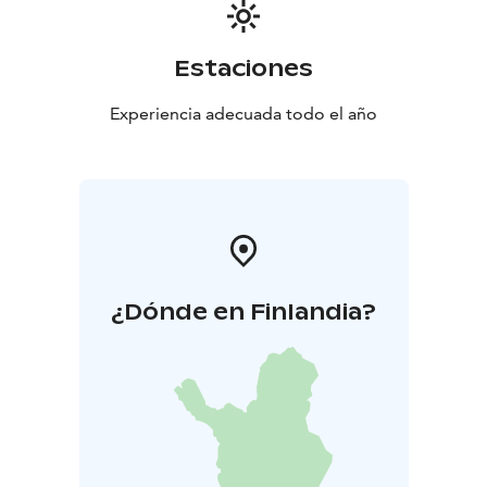
Estaciones
Experiencia adecuada todo el año
¿Dónde en Finlandia?