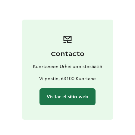
of shared moments. Friendly service and the
surrounding lake nature create the perfect setting for
pleasant dining experiences.
For celebrations, events and meetings, we design
customized menu concepts tailored to the character of
the occasion and our guests’ wishes.
Welcome to enjoy great food and a welcoming
Contacto
atmosphere in Kuortane!
Kuortaneen Urheiluopistosäätiö
Vilpostie, 63100 Kuortane
Visitar el sitio web