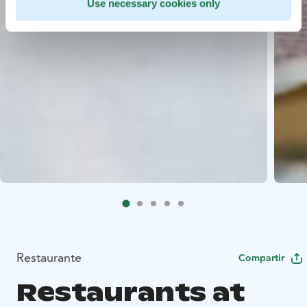
Use necessary cookies only
Restaurante
Compartir
Restaurants at