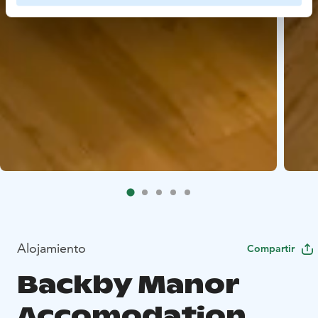
Alojamiento
Compartir
Backby Manor
Accomodation