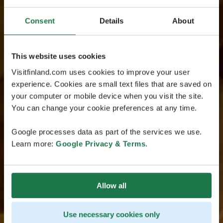
Consent
Details
About
This website uses cookies
Visitfinland.com uses cookies to improve your user
experience. Cookies are small text files that are saved on
your computer or mobile device when you visit the site.
You can change your cookie preferences at any time.
Google processes data as part of the services we use.
Learn more:
Google Privacy & Terms
.
Allow all
Use necessary cookies only