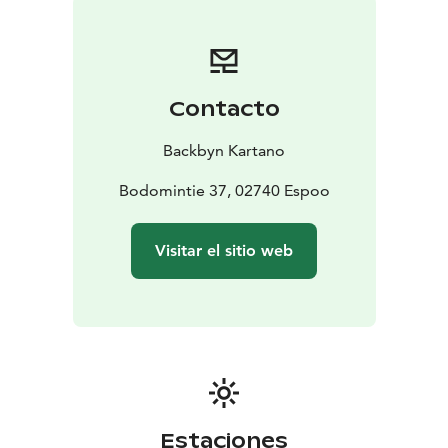
Contacto
Backbyn Kartano
Bodomintie 37, 02740 Espoo
Visitar el sitio web
Estaciones