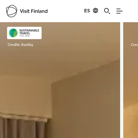
ES
Visit Finland
Credits:
Backby
Cred