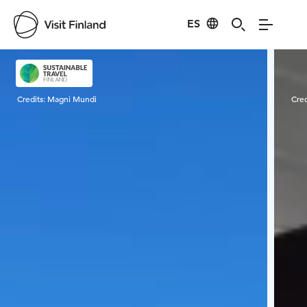
ES
Visit Finland
Credits:
Magni Mundi
Cred