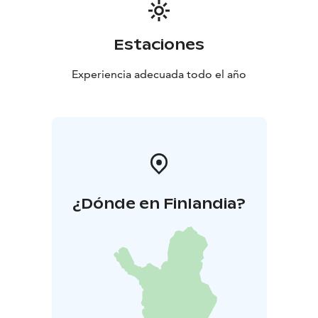
Estaciones
Experiencia adecuada todo el año
¿Dónde en Finlandia?