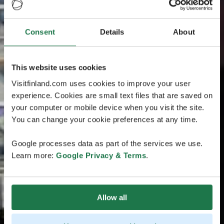
Consent
Details
About
This website uses cookies
Visitfinland.com uses cookies to improve your user
experience. Cookies are small text files that are saved on
your computer or mobile device when you visit the site.
You can change your cookie preferences at any time.
Google processes data as part of the services we use.
Learn more:
Google Privacy & Terms
.
Allow all