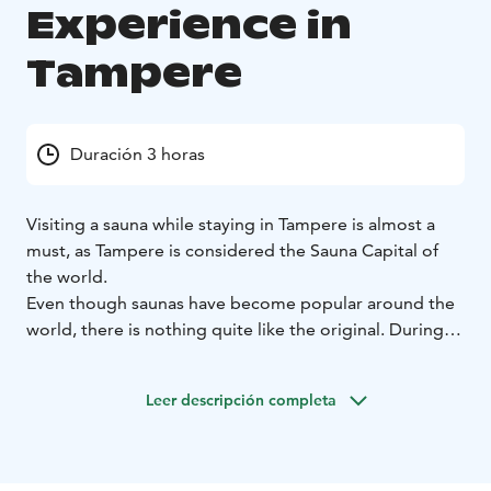
Experience in
Tampere
Duración 3 horas
Visiting a sauna while staying in Tampere is almost a
must, as Tampere is considered the Sauna Capital of
the world.
Even though saunas have become popular around the
world, there is nothing quite like the original. During
this guided sauna experience, you will learn about the
Finnish sauna etiquette, traditions and culture, enjoy
Leer descripción completa
sauna bath and dip into the refreshing water of Lake
Pyhäjärvi.
The tour can be arranged any day and time you wish.
Your guide will pick you up at your hotel (in the