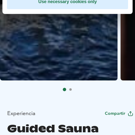
Use necessary cookies only
Experiencia
Compartir
Guided Sauna