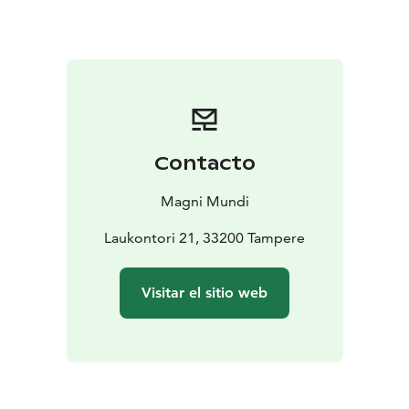
downtown area) and you will walk together to
Laukontori Market Square. If your hotel is located
further away, we can arrange pick-up for an additional
fee.
Please ask for more information by email:
tampere(at)magnimundi.fi
Contacto
Magni Mundi
Laukontori 21, 33200 Tampere
Visitar el sitio web