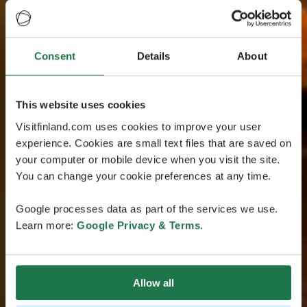
Consent
Details
About
This website uses cookies
Visitfinland.com uses cookies to improve your user
experience. Cookies are small text files that are saved on
your computer or mobile device when you visit the site.
You can change your cookie preferences at any time.
Google processes data as part of the services we use.
Learn more:
Google Privacy & Terms
.
Allow all