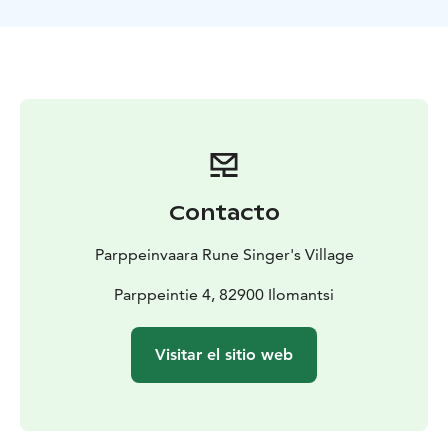
the battlefront of Rukajärvi. The variety of the original
exhibits in Rukapirtti is impressive and the artefacts tell
their own stories about the common history of the
whole of Finland.
Programme Description:
The group will arrive in
Parppeinvaara Rune Singer's Village where the guide
will receive them. The guide leads the group to the
Border General’s Cabin. There will be a narration of the
history of the cottage, the battles in the Ilomantsi area
Contacto
and the character of Raappana. This is a multi-visual
programme. Raappana’s weapons and badges of merit
Parppeinvaara Rune Singer's Village
can be found on display at Border - Raappana and
Rukajärvi -exhibition.
Parppeintie 4, 82900 Ilomantsi
For an additional fee, you can add on these
programmes:
Guided tour in the Rune Singer's Village
Visitar el sitio web
Kantele music session in the Rune Singer's House
Coffee / dining in the Restaurant Parppeinpirtti