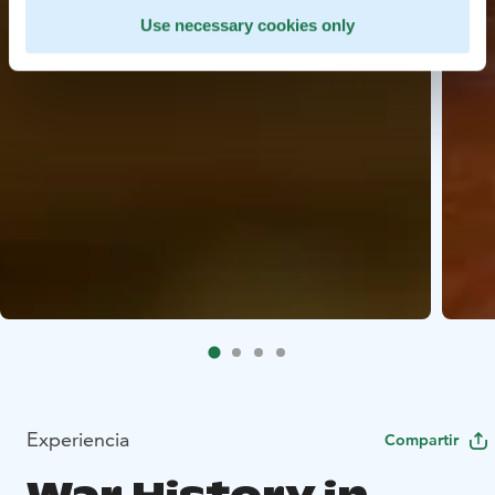
Use necessary cookies only
Experiencia
Compartir