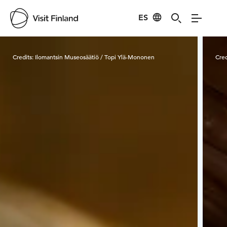
ES
Visit Finland
Credits:
Ilomantsin Museosäätiö / Topi Ylä-Mononen
Cred