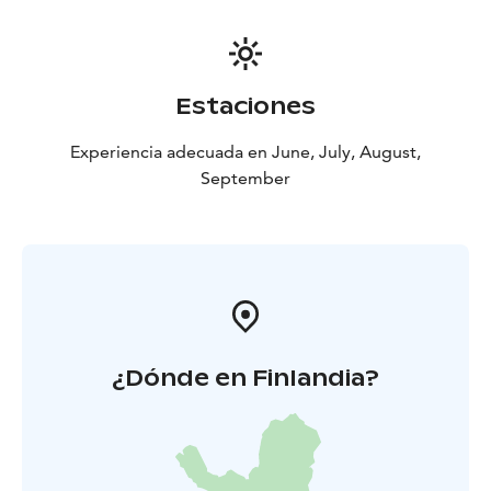
Estaciones
Experiencia adecuada en June, July, August,
September
¿Dónde en Finlandia?