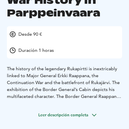
War History in
Parppeinvaara
Desde 90 €
Duración 1 horas
The history of the legendary Rukapirtti is inextricably
linked to Major General Erkki Raappana, the
Continuation War and the battlefront of Rukajärvi. The
exhibition of the Border General’s Cabin depicts his
multifaceted character. The Border General Raappana
was a nature- and dog-loving person as well as an
outstanding war strategist. The exhibition offers a
Leer descripción completa
multi-sensory entirety which leads straight to the
trench warfare period of the Continuation War towards