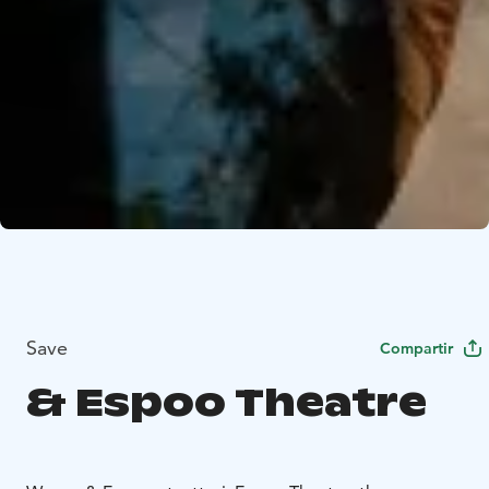
Save
Compartir
& Espoo Theatre