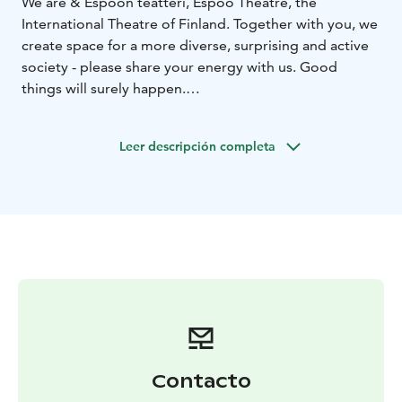
We are & Espoon teatteri, Espoo Theatre, the
International Theatre of Finland. Together with you, we
create space for a more diverse, surprising and active
society - please share your energy with us. Good
things will surely happen.
& Espoon teatteri is a theatre but it is also much more.
Our purpose is to work as a melting pot for people
Leer descripción completa
and ideas - bringing energies together to make society
better. Our ensemble and existence is ever-changing:
without you and our colleagues from all over the
world, we would not breathe or grow. When you join
us, who knows what will happen! Let's defy
predictability together!
Contacto