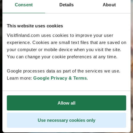
Consent
Details
About
This website uses cookies
Visitfinland.com uses cookies to improve your user
experience. Cookies are small text files that are saved on
your computer or mobile device when you visit the site.
You can change your cookie preferences at any time.
Google processes data as part of the services we use.
Learn more:
Google Privacy & Terms
.
Allow all
Use necessary cookies only