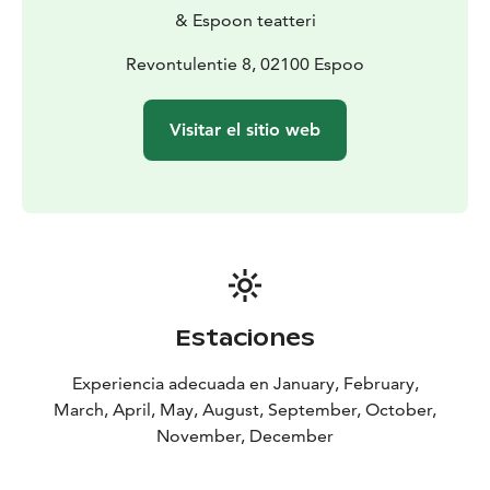
& Espoon teatteri
Revontulentie 8, 02100 Espoo
Visitar el sitio web
Estaciones
Experiencia adecuada en January, February,
March, April, May, August, September, October,
November, December