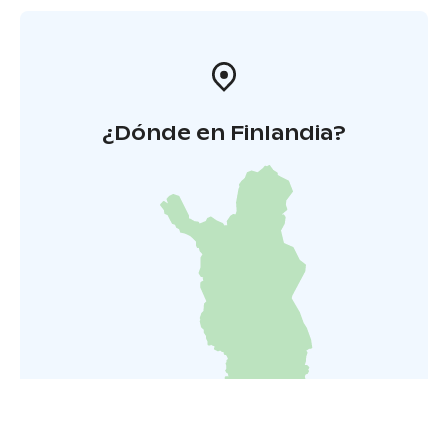
¿Dónde en Finlandia?