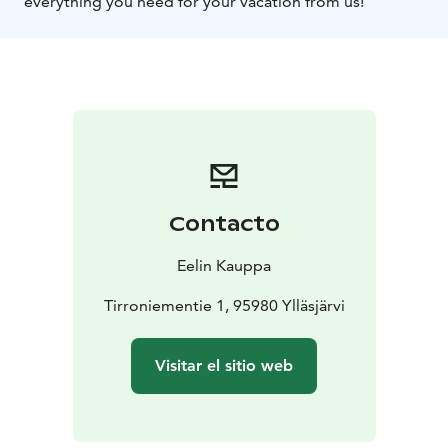
everything you need for your vacation from us!
Contacto
Eelin Kauppa
Tirroniementie 1, 95980 Ylläsjärvi
Visitar el sitio web