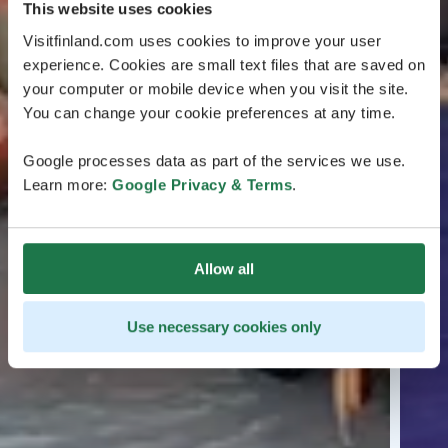
This website uses cookies
Visitfinland.com uses cookies to improve your user
experience. Cookies are small text files that are saved on
your computer or mobile device when you visit the site.
You can change your cookie preferences at any time.
Google processes data as part of the services we use.
Learn more:
Google Privacy & Terms
.
Allow all
Use necessary cookies only