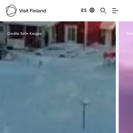
ES
Visit Finland
Credits:
Eelin Kauppa
Cred