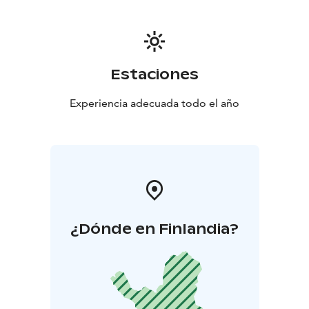
Estaciones
Experiencia adecuada todo el año
¿Dónde en Finlandia?