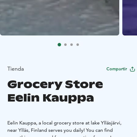
Tienda
Compartir
Grocery Store
Eelin Kauppa
Eelin Kauppa, a local grocery store at lake Ylläsjärvi,
near Ylläs, Finland serves you daily! You can find