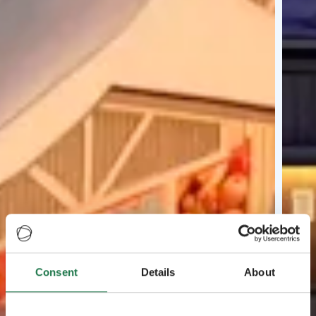
Consent
Details
About