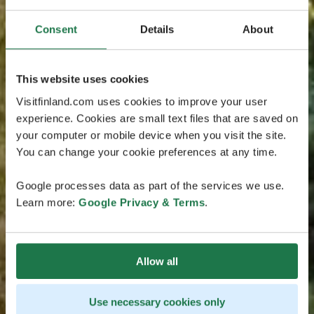
Consent
Details
About
This website uses cookies
Visitfinland.com uses cookies to improve your user
experience. Cookies are small text files that are saved on
your computer or mobile device when you visit the site.
You can change your cookie preferences at any time.
Google processes data as part of the services we use.
Learn more:
Google Privacy & Terms
.
Allow all
Use necessary cookies only