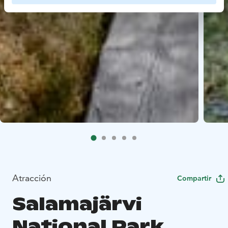
Atracción
Compartir
Salamajärvi
National Park