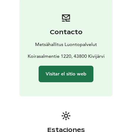
Contacto
Metsähallitus Luontopalvelut
Koirasalmentie 1220, 43800 Kivijärvi
Visitar el sitio web
Estaciones