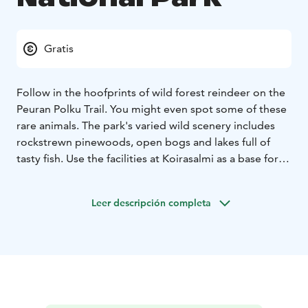
Gratis
Follow in the hoofprints of wild forest reindeer on the
Peuran Polku Trail. You might even spot some of these
rare animals. The park's varied wild scenery includes
rockstrewn pinewoods, open bogs and lakes full of
tasty fish. Use the facilities at Koirasalmi as a base for
exploring the wilds.
In nature conservation areas, everyman's rights do not
Leer descripción completa
apply in the normal way. Please always check the rules
of the destination before making your trip. National
parks are nature reserves, whose key task is to
safeguard biodiversity and enable people to enjoy and
relax in nature on the terms of nature conservation.
All
national parks in Finland are managed by Metsähallitus.