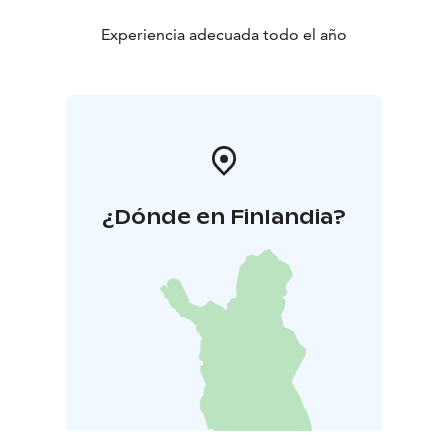
Experiencia adecuada todo el año
¿Dónde en Finlandia?