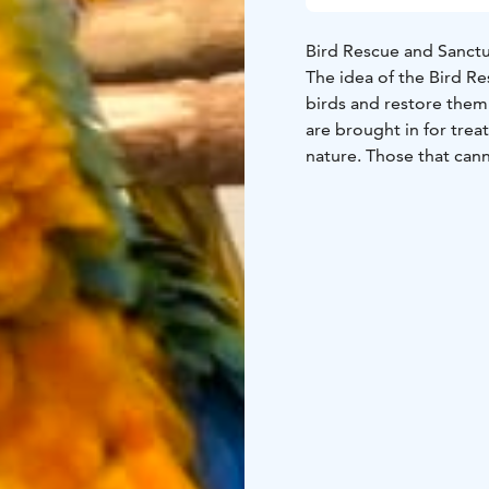
Bird Rescue and Sanctua
The idea of the Bird Re
birds and restore them back to nature. Each y
are brought in for tre
nature. Those that cann
sanctuary. The bird sa
Lintuhoitola Bird Resc
wild birds rescued from
Lintuhoitola is maintai
most popular places to 
Note! In low season (1.
hours earlier.