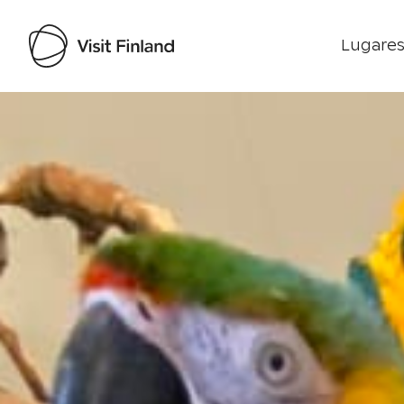
Lugares
Visit Finland