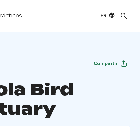
ES
rácticos
Compartir
ola Bird
tuary