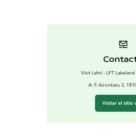
Contac
Visit Lahti - LFT Lakeland
A. F. Aironkatu 3, 18
Visitar el sitio