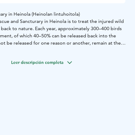
ry in Heinola (Heinolan lintuhoitola)
scue and Sancturary in Heinola is to treat the injured wild
ear, approximately 300–400 birds
atment, of which 40–50% can be released back into the
ot be released for one reason or another, remain at the
nctuary currently has 60–70 permanent residents.
ue and Sanctuary is open daily year around. There are both
Leer descripción completa
 the nature and pets, such as colourful parrots.
ned by the city of Heinola and it has become one of the
visit in Heinola.
8.-31.5.) shorter opening hours - the sanctuary closes 2