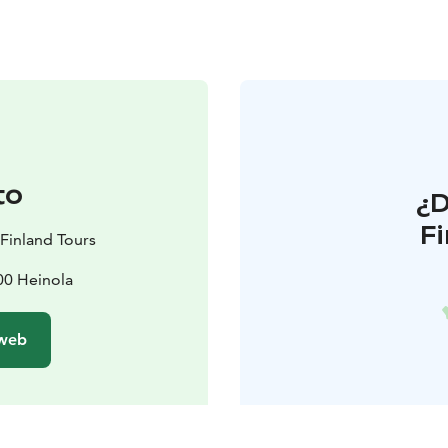
to
¿
F
 Finland Tours
100 Heinola
 web