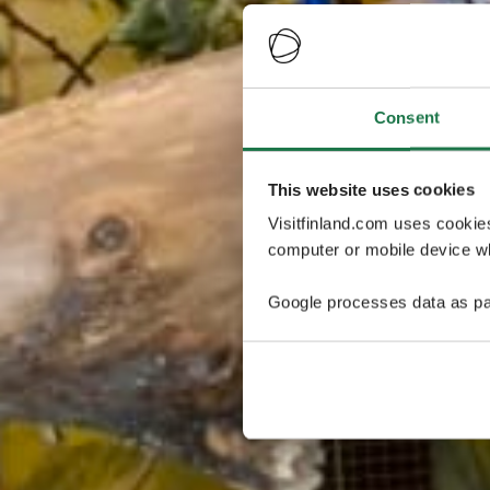
Consent
This website uses cookies
Visitfinland.com uses cookie
computer or mobile device wh
Google processes data as pa