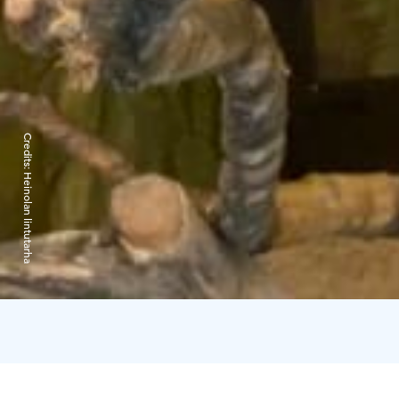
Credits:
Heinolan lintutarha