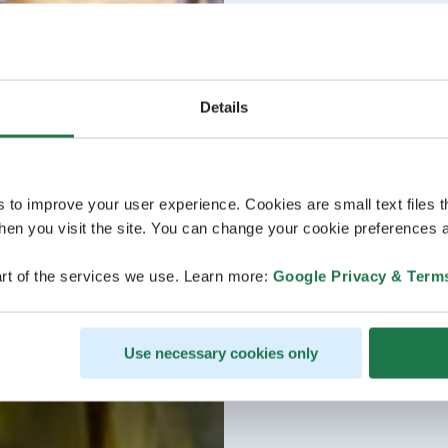
Details
s to improve your user experience. Cookies are small text files 
en you visit the site. You can change your cookie preferences a
rt of the services we use. Learn more:
Google Privacy & Term
Use necessary cookies only