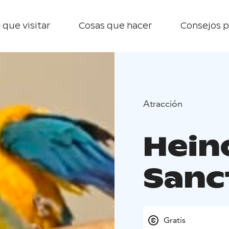
 que visitar
Cosas que hacer
Consejos p
Atracción
Hein
Sanc
Gratis