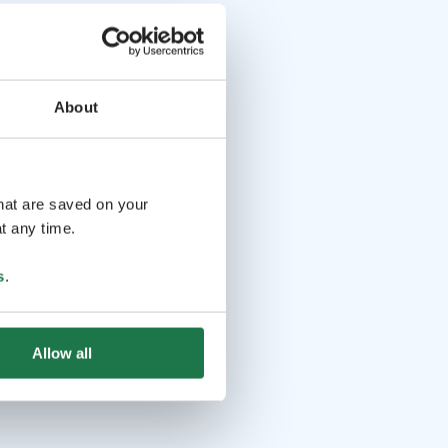
About
that are saved on your
t any time.
s
.
Allow all