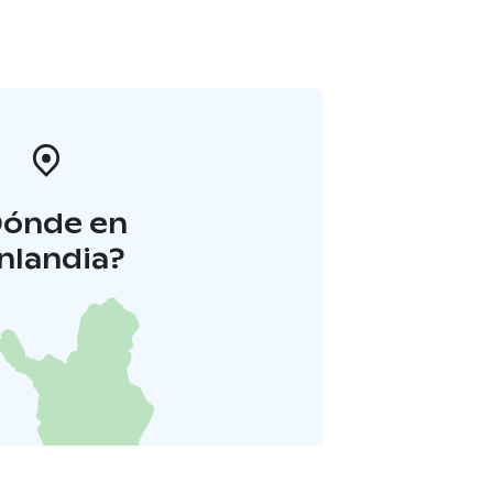
Dónde en
inlandia?