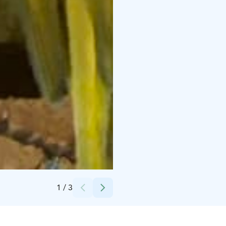
Credits:
Heinolan lintutarha
1
/
3