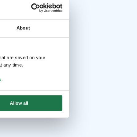
About
that are saved on your
t any time.
s
.
Allow all