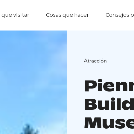
 que visitar
Cosas que hacer
Consejos p
Atracción
Pien
Buil
Mus