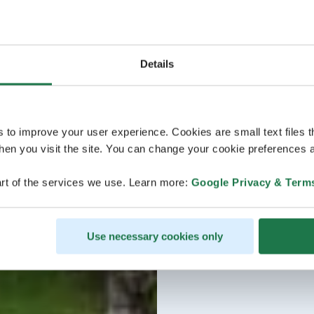
Details
s to improve your user experience. Cookies are small text files 
en you visit the site. You can change your cookie preferences a
rt of the services we use. Learn more:
Google Privacy & Term
Use necessary cookies only