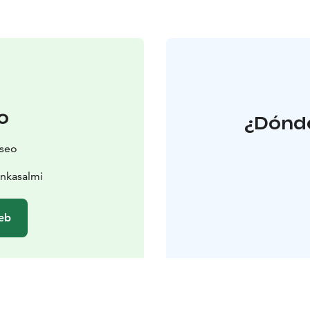
o
¿Dónde
seo
nkasalmi
web