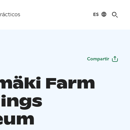
ES
rácticos
Compartir
mäki Farm
dings
eum