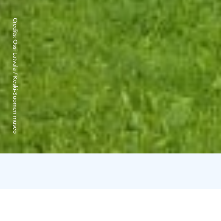
Credits:
Ossi Latvala / Keski-Suomen museo