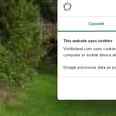
Consent
This website uses cookies
Visitfinland.com uses cookie
computer or mobile device wh
Google processes data as pa