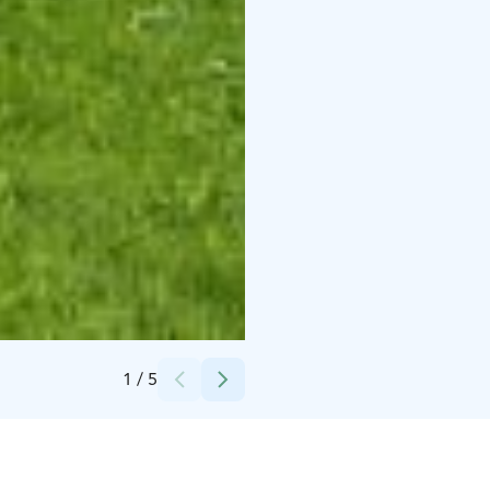
Credits:
Ossi Latvala / Keski-Suomen museo
1
/
5