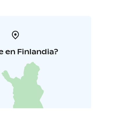
 en Finlandia?