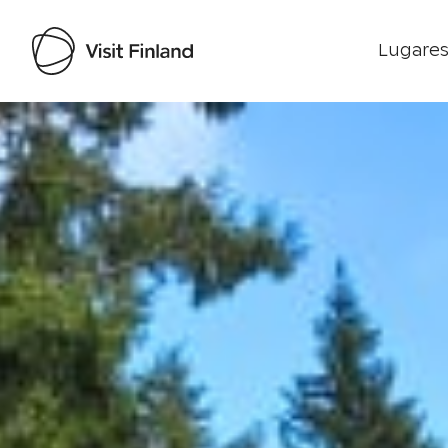
Lugares
Visit Finland