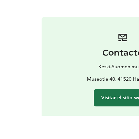
Contact
Keski-Suomen mu
Museotie 40, 41520 Ha
Visitar el sitio 