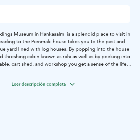
dings Museum in Hankasalmi is a splendid place to visit in
eading to the Pienmäki house takes you to the past and
ique yard lined with log houses. By popping into the house
d threshing cabin known as riihi as well as by peeking into
table, cart shed, and workshop you get a sense of the life
ctivity corner of the cowshed offers small activities for the
Leer descripción completa
.-30.6. Tue-Sat at 11 am - 5 pm (closed Fri-Sat 19.-20.6.),
am - 5 pm, 1.-15.8. Tue-Sat at 11 am - 5 pm