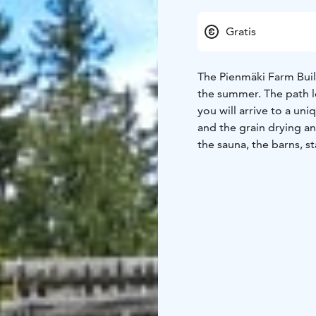
Gratis
The Pienmäki Farm Buil
the summer. The path l
you will arrive to a un
and the grain drying an
the sauna, the barns, s
there in the past. The a
little ones.
Free entrance.
Open in summer 2026: 16
1.-31.7. Tue-Sun at 11 