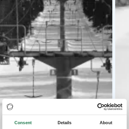
Consent
Details
About