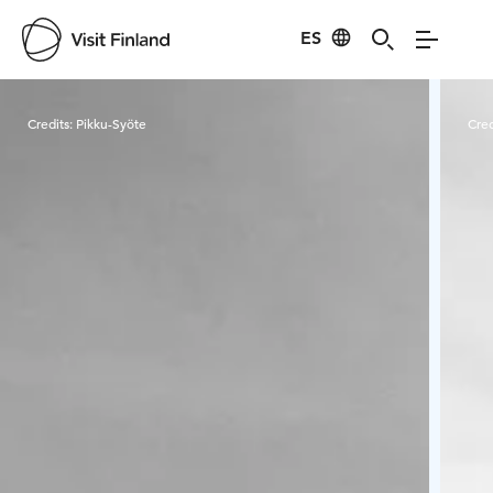
ES
Visit Finland
Credits:
Pikku-Syöte
Cred