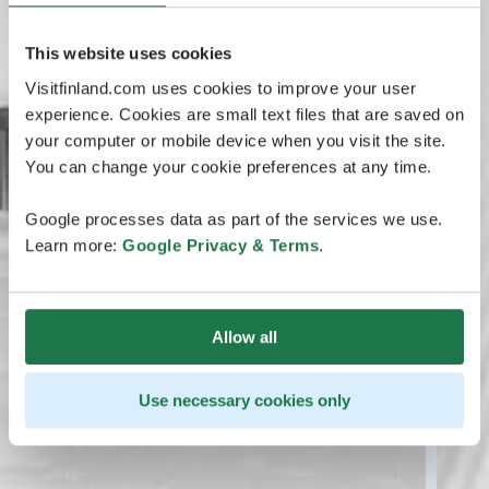
This website uses cookies
Visitfinland.com uses cookies to improve your user
experience. Cookies are small text files that are saved on
your computer or mobile device when you visit the site.
You can change your cookie preferences at any time.
Google processes data as part of the services we use.
Learn more:
Google Privacy & Terms
.
Allow all
Use necessary cookies only