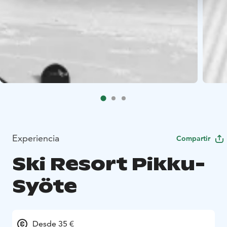
Experiencia
Compartir
Ski Resort Pikku-
Syöte
Desde 35 €