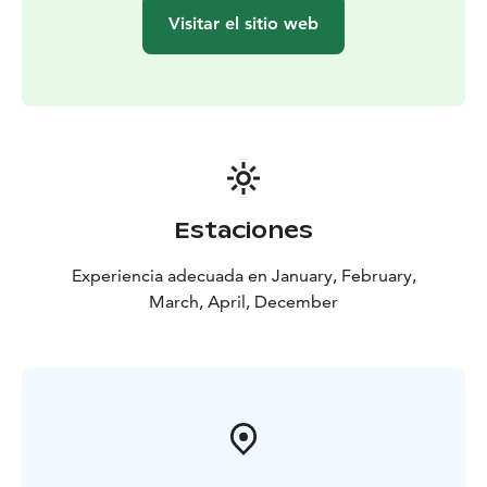
Visitar el sitio web
Estaciones
Experiencia adecuada en January, February,
March, April, December