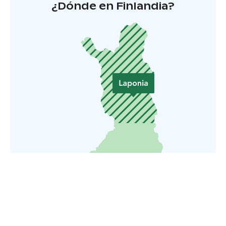
¿Dónde en Finlandia?