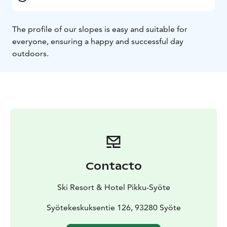
The profile of our slopes is easy and suitable for
everyone, ensuring a happy and successful day
outdoors.
Contacto
Ski Resort & Hotel Pikku-Syöte
Syötekeskuksentie 126, 93280 Syöte