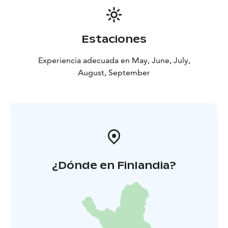
Estaciones
Experiencia adecuada en May, June, July,
August, September
¿Dónde en Finlandia?