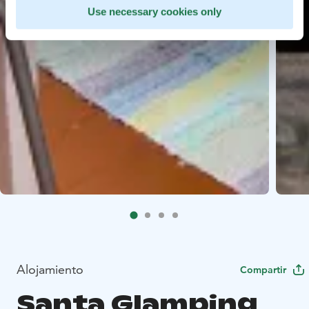
Use necessary cookies only
Alojamiento
Compartir
Santa Glamping