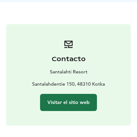
Contacto
Santalahti Resort
Santalahdentie 150, 48310 Kotka
Visitar el sitio web