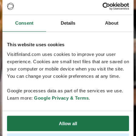
Consent
Details
About
This website uses cookies
Visitfinland.com uses cookies to improve your user
experience. Cookies are small text files that are saved on
your computer or mobile device when you visit the site.
You can change your cookie preferences at any time.
Google processes data as part of the services we use.
Learn more:
Google Privacy & Terms
.
Allow all