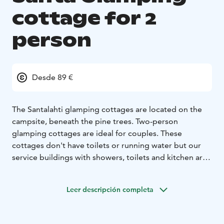
cottage for 2
person
Desde 89 €
The Santalahti glamping cottages are located on the
campsite, beneath the pine trees. Two-person
glamping cottages are ideal for couples. These
cottages don't have toilets or running water but our
service buildings with showers, toilets and kitchen are
very close.
Leer descripción completa