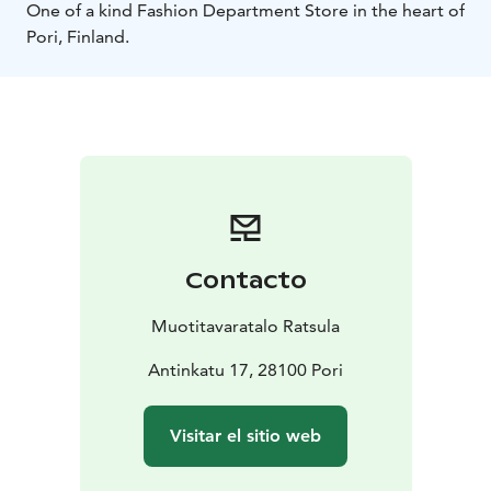
One of a kind Fashion Department Store in the heart of
Pori, Finland.
Contacto
Muotitavaratalo Ratsula
Antinkatu 17, 28100 Pori
Visitar el sitio web