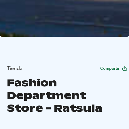
Tienda
Compartir
Fashion
Department
Store - Ratsula