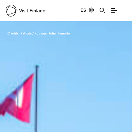
ES
Visit Finland
Credits:
Ratsula / kuvaaja: Julia Hannula