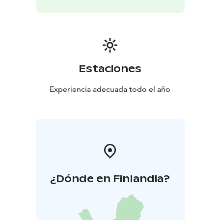
Estaciones
Experiencia adecuada todo el año
¿Dónde en Finlandia?