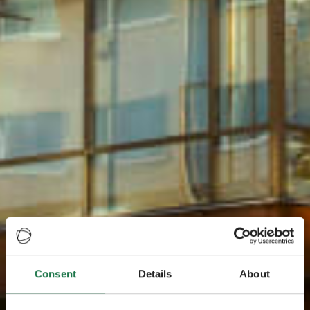
Consent
Details
About