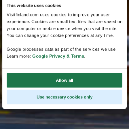
This website uses cookies
Visitfinland.com uses cookies to improve your user
experience. Cookies are small text files that are saved on
your computer or mobile device when you visit the site.
You can change your cookie preferences at any time.
Google processes data as part of the services we use.
Learn more:
Google Privacy & Terms
.
Allow all
Use necessary cookies only