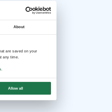
About
that are saved on your
t any time.
s
.
Allow all