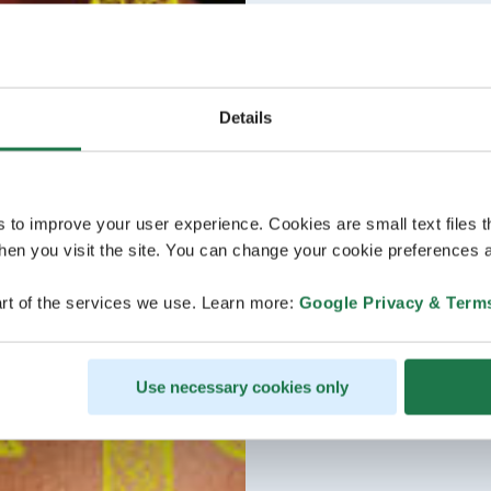
Details
s to improve your user experience. Cookies are small text files 
en you visit the site. You can change your cookie preferences a
rt of the services we use. Learn more:
Google Privacy & Term
Use necessary cookies only