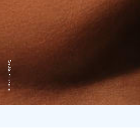
Credits:
Filmikamari