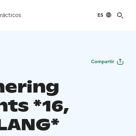
ES
rácticos
Compartir
ering
ts *16,
LANG*