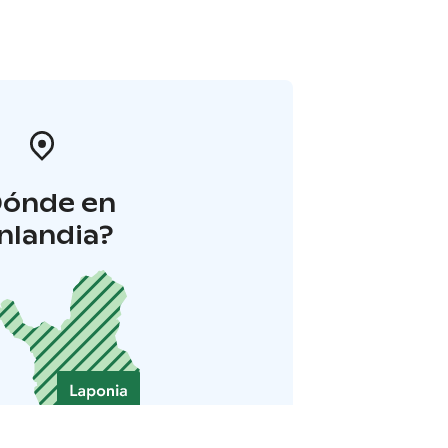
Dónde en
inlandia?