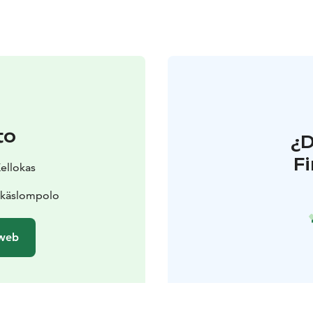
to
¿
F
Kellokas
Äkäslompolo
 web