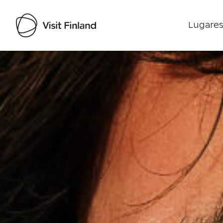
Lugares
Visit Finland