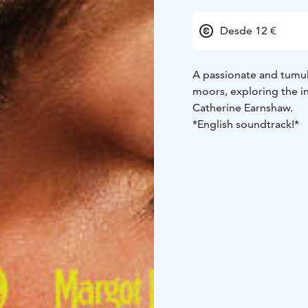
Desde 12 €
A passionate and tumul
moors, exploring the i
Catherine Earnshaw.
*English soundtrack!*