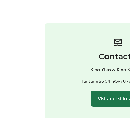
Contac
Kino Ylläs & Kino 
Tunturintie 54, 95970 
Visitar el sitio