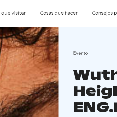
 que visitar
Cosas que hacer
Consejos p
Evento
Wuth
Heigh
ENG.