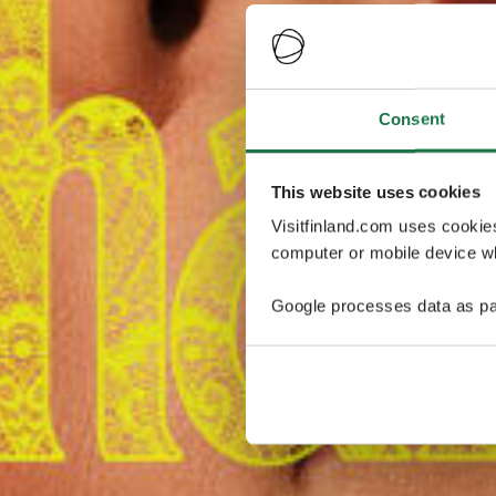
Consent
This website uses cookies
Visitfinland.com uses cookie
computer or mobile device wh
Google processes data as pa