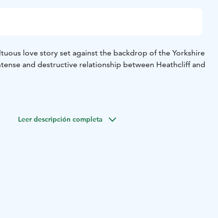
tuous love story set against the backdrop of the Yorkshire
ntense and destructive relationship between Heathcliff and
Leer descripción completa