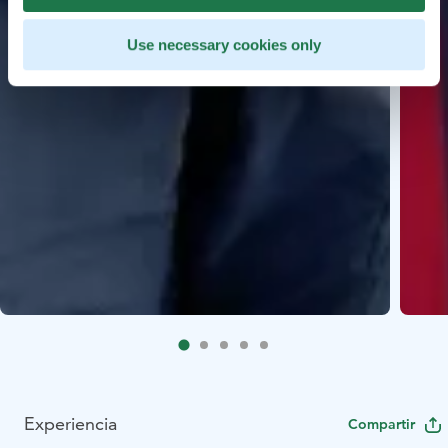
Use necessary cookies only
Experiencia
Compartir