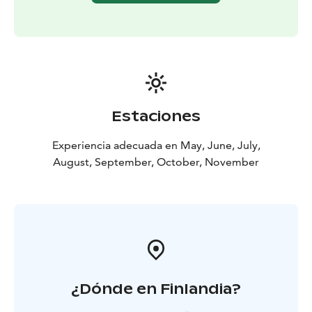
Estaciones
Experiencia adecuada en May, June, July,
August, September, October, November
¿Dónde en Finlandia?