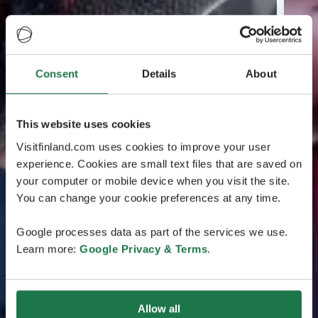
Consent
Details
About
This website uses cookies
Visitfinland.com uses cookies to improve your user
experience. Cookies are small text files that are saved on
your computer or mobile device when you visit the site.
You can change your cookie preferences at any time.
Google processes data as part of the services we use.
Learn more:
Google Privacy & Terms
.
Allow all