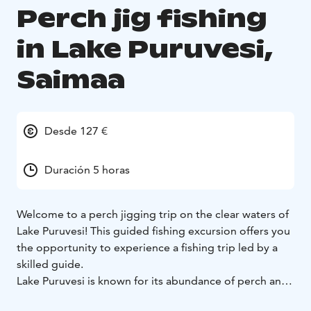
Perch jig fishing
in Lake Puruvesi,
Saimaa
Desde 127 €
Duración 5 horas
Welcome to a perch jigging trip on the clear waters of
Lake Puruvesi! This guided fishing excursion offers you
the opportunity to experience a fishing trip led by a
skilled guide.
Lake Puruvesi is known for its abundance of perch and
stunning scenery, and this trip will take you to the best