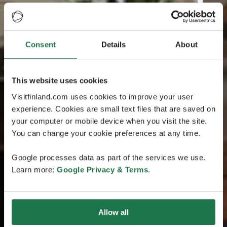
Consent
Details
About
This website uses cookies
Visitfinland.com uses cookies to improve your user
experience. Cookies are small text files that are saved on
your computer or mobile device when you visit the site.
You can change your cookie preferences at any time.
Google processes data as part of the services we use.
Learn more:
Google Privacy & Terms
.
Allow all