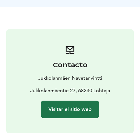
cafe serves in connection with the art exhibition.
Juhlanavetta - Cowhouse is equipped with full
crockery, sound speakers, microphones, tablecloths, a
video cannon and a screen. Cloth napkins can be
rented through us for the space.
Contacto
Jukkolanmäen Navetanvintti
Jukkolanmäentie 27, 68230 Lohtaja
Visitar el sitio web