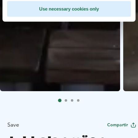
Use necessary cookies only
Save
Compartir