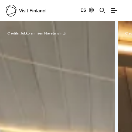
ES
Visit Finland
Credits:
Jukkolanmäen Navetanvintti
Cred