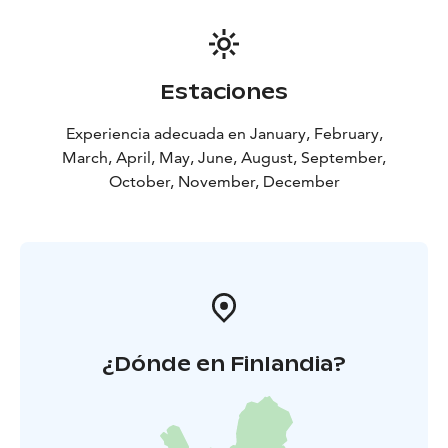
Estaciones
Experiencia adecuada en January, February,
March, April, May, June, August, September,
October, November, December
¿Dónde en Finlandia?