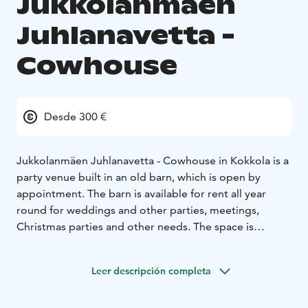
Jukkolanmäen
Juhlanavetta -
Cowhouse
Desde 300 €
Jukkolanmäen Juhlanavetta - Cowhouse in Kokkola is a
party venue built in an old barn, which is open by
appointment. The barn is available for rent all year
round for weddings and other parties, meetings,
Christmas parties and other needs. The space is
suitable for larger events and is at its best especially in
the evenings when it gets dark.
Leer descripción completa
During the summer months, an art exhibition is set up
in the space with artists who change every year. Our