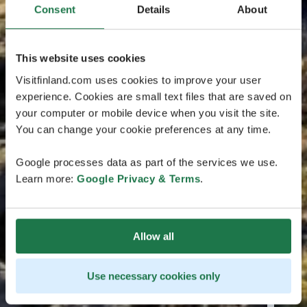
Consent
Details
About
This website uses cookies
Visitfinland.com uses cookies to improve your user
experience. Cookies are small text files that are saved on
your computer or mobile device when you visit the site.
You can change your cookie preferences at any time.
Google processes data as part of the services we use.
Learn more:
Google Privacy & Terms
.
Allow all
Use necessary cookies only