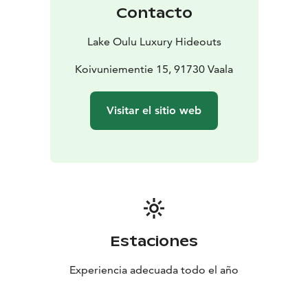
prefer a ready-made plan, we can arrange guided tours
Contacto
just for you. When it comes to food, you’re free to
enjoy it your way - cook for yourself, stop by for lunch,
Lake Oulu Luxury Hideouts
or indulge in a fine dining dinner delivered right to the
comfort of your hideout (starts in Sept.). We know the
Koivuniementie 15, 91730 Vaala
region by heart and we know what’s happening and
where. Ask us about local small events and experiences
Visitar el sitio web
during your stay - we’ll help you discover the very best
our home region has to offer.
Easy to arrive - hard to leave
Our hideouts are located
on Vaala and Rokua, just about an hour’s drive from the
airports in Oulu and Kajaani. You can rent a car at the
airport or take the train to Vaala.
Estaciones
Experiencia adecuada todo el año