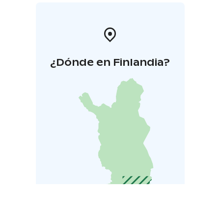
¿Dónde en Finlandia?