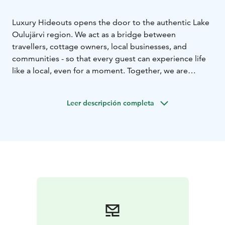
Luxury Hideouts opens the door to the authentic Lake
Oulujärvi region. We act as a bridge between
travellers, cottage owners, local businesses, and
communities - so that every guest can experience life
like a local, even for a moment. Together, we are
building responsible tourism that supports the vitality,
culture and nature of the region. Welcome to
Leer descripción completa
experience more than just a holiday - welcome to
become part of a community.
For us, luxury means freedom of choice: do you want
perfect peace or unforgettable experiences and
pampering? Choose your dream getaway from our
hideouts and create your holiday according to your
own wishes. We offer cottage rental on Lake Oulujärvi
in the Rokua Geopark Area
For the adventurous, we offer equipment rentals and
tips for exploring the best spots in the area. If you