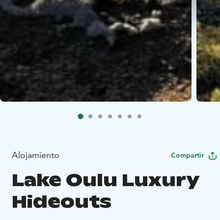
Alojamiento
Compartir
Lake Oulu Luxury
Hideouts