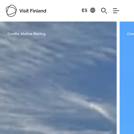
ES
Visit Finland
Credits:
Mattias Ebeling
Cred