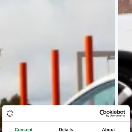
Consent
Details
About