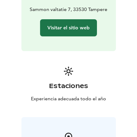
Sammon valtatie 7, 33530 Tampere
Visitar el sitio web
Estaciones
Experiencia adecuada todo el año