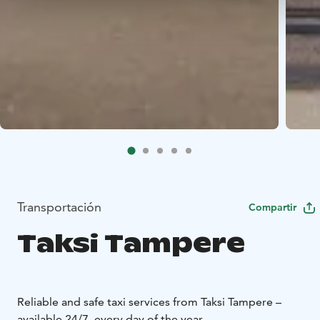
Transportación
Compartir
Taksi Tampere
Reliable and safe taxi services from Taksi Tampere –
available 24/7, every day of the year.