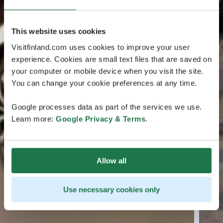
This website uses cookies
Visitfinland.com uses cookies to improve your user
experience. Cookies are small text files that are saved on
your computer or mobile device when you visit the site.
You can change your cookie preferences at any time.
Google processes data as part of the services we use.
Learn more:
Google Privacy & Terms
.
Allow all
Use necessary cookies only