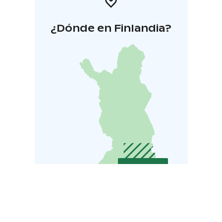
¿Dónde en Finlandia?