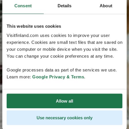
Consent
Details
About
This website uses cookies
Visitfinland.com uses cookies to improve your user
experience. Cookies are small text files that are saved on
your computer or mobile device when you visit the site.
You can change your cookie preferences at any time.
Google processes data as part of the services we use.
Learn more:
Google Privacy & Terms
.
Allow all
Use necessary cookies only