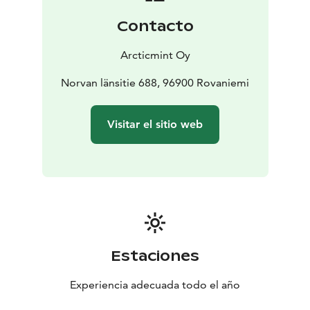
share our love for Lapland through local activities like
Contacto
traditional Finnish sauna and barrel hot tub, ice
swimming, forest skiing, snowshoeing and cooking on
Arcticmint Oy
open fire.
This place has been a safe haven to our family for
Norvan länsitie 688, 96900 Rovaniemi
generations — a place to unwind, recharge, and find
solace. We want you experience the same, and truly
Visitar el sitio web
feel the essence of the Arctic wilderness – the way you
deserve.
Together we will create you a Once In A Lifetime
Experience. A journey that radiates happiness long
after your stay.
Just like the magical glow of the Northern Lights.
Estaciones
Experiencia adecuada todo el año