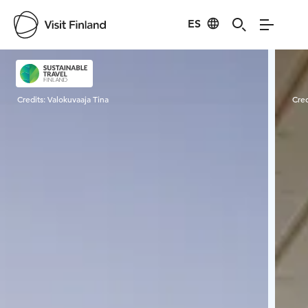
ES
Visit Finland
Credits:
Valokuvaaja Tina
Cred