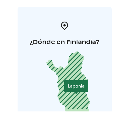
¿Dónde en Finlandia?