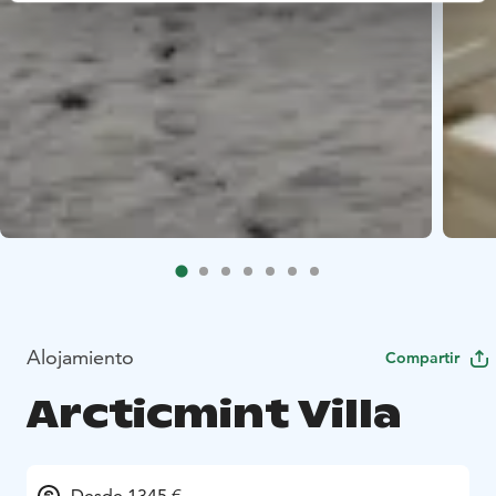
Alojamiento
Compartir
Arcticmint Villa
Desde 1345 €