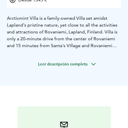
Arcticmint Villa is a family-owned Villa set amidst
Lapland's pristine nature, yet close to all the activities
and attractions of Rovaniemi, Lapland, Finland. Villa is
only a 20-minute drive from the center of Rovaniemi
and 15 minutes from Santa's Village and Rovaniemi
Airport – a perfect location for enjoying the Northern
lights and the prestige Lapland wilderness, completely
Leer descripción completa
light- and noise pollution free.
Arcticmint Villa is more than a place for you to stay in.
It gives you the needed solitude to truly experience
the magic of Lapland. With its stunning lakeview, two
floors of elegance, four bedrooms, spacious living
areas, comprehensive amenities, Arcticmint Villa is the
ideal destination for families and groups seeking a
harmonious blend of comfort and arctic experiences in
Lapland.
Together with luxurious accommodation we want to