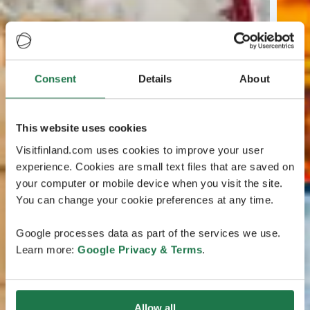
Consent
Details
About
This website uses cookies
Visitfinland.com uses cookies to improve your user
experience. Cookies are small text files that are saved on
your computer or mobile device when you visit the site.
You can change your cookie preferences at any time.
Google processes data as part of the services we use.
Learn more:
Google Privacy & Terms
.
Allow all