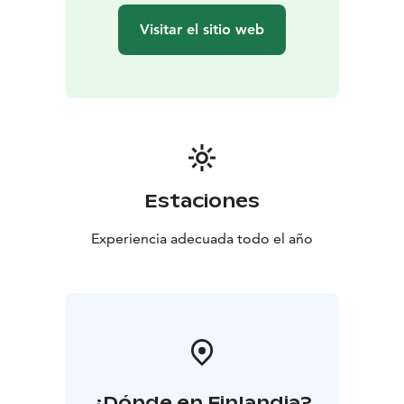
it’s Christmas or the middle of summer.
Visitar el sitio web
Make friends and relatives happy by ordering a Santa
Claus Letter, which will be sent by Santa Claus before
Christmas. All post will be stamped by hand using the
special postmark of the Santa Claus Post Office.
P.S. The secret behind the red post box; all letters put
through here will be sent for Christmas.
The Arctic Circle is also known as the border of
hastiness, where regular time changes into the magic
Estaciones
time of elves and reindeer.
The stores of the Santa Claus Village are open every
Experiencia adecuada todo el año
day. The range of products includes local handicrafts
from artisans that have been working for decades in
Rovaniemi. Affordable giftware for international
shoppers and top Finnish design products can be
found from dozens of different giftware boutiques.
¿Dónde en Finlandia?