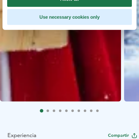
Use necessary cookies only
Experiencia
Compartir