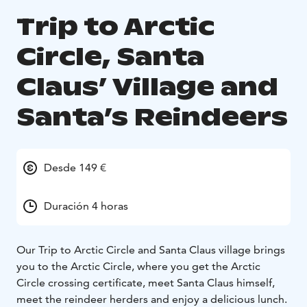
Trip to Arctic
Circle, Santa
Claus’ Village and
Santa’s Reindeers
Desde 149 €
Duración 4 horas
Our Trip to Arctic Circle and Santa Claus village brings
you to the Arctic Circle, where you get the Arctic
Circle crossing certificate, meet Santa Claus himself,
meet the reindeer herders and enjoy a delicious lunch.