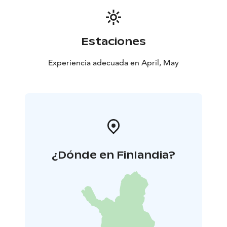
Estaciones
Experiencia adecuada en April, May
¿Dónde en Finlandia?