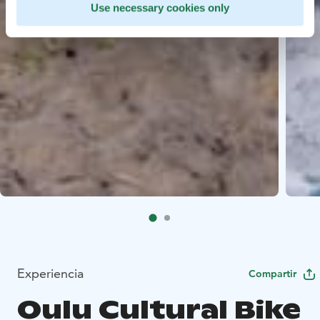
Use necessary cookies only
Experiencia
Compartir
Oulu Cultural Bike