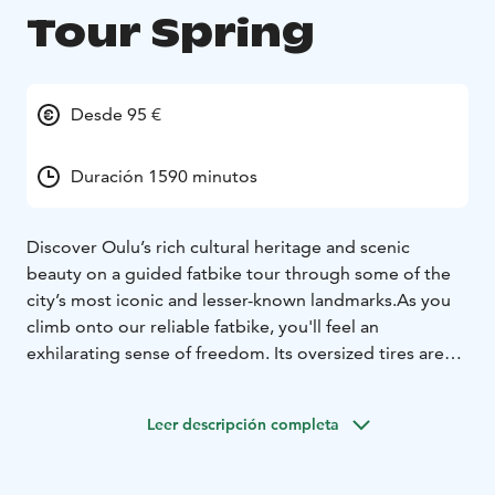
Tour Spring
Desde 95 €
Duración 1590 minutos
Discover Oulu’s rich cultural heritage and scenic
beauty on a guided fatbike tour through some of the
city’s most iconic and lesser-known landmarks.
As you
climb onto our reliable fatbike, you'll feel an
exhilarating sense of freedom. Its oversized tires are
ideally suited for a variety of terrains. Our fatbikes
represent high quality and are always well-maintained.
Leer descripción completa
We also explore urban and cultural landscapes, as we
occasionally deviate from off-road trails to cycling
paths. Through the coastal and forested paths of