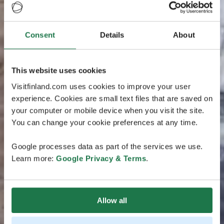
Consent
Details
About
This website uses cookies
Visitfinland.com uses cookies to improve your user
experience. Cookies are small text files that are saved on
your computer or mobile device when you visit the site.
You can change your cookie preferences at any time.
Google processes data as part of the services we use.
Learn more:
Google Privacy & Terms
.
Allow all