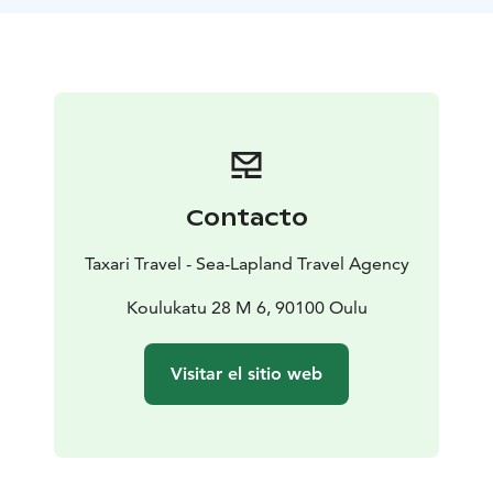
Nallikari, possibly detouring into the cultural
landscapes of Pikisaari, you can witness the area's rich
cultural diversity in addition to its park-like scenery.
Our guide will share stories and insights about the
region.This safari, suitable for those with basic fitness,
is both a journey into nature and the heart of Finnish
culture, changing with the seasons. Join us and
discover the hidden gems of Oulu, just a pedal away
Contacto
from the city.
Taxari Travel - Sea-Lapland Travel Agency
Koulukatu 28 M 6, 90100 Oulu
Visitar el sitio web