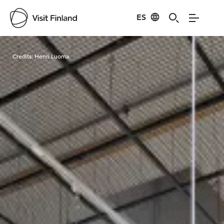
ES
Visit Finland
Credits:
Henri Luoma