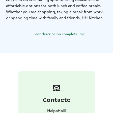
affordable options for both lunch and coffee breaks.
Whether you are shopping, taking a break from work,
or spending time with family and friends, HH Kitchen is
the place where you can enjoy good food and a
relaxed atmosphere.
Leer descripción completa
Contacto
HalpaHalli