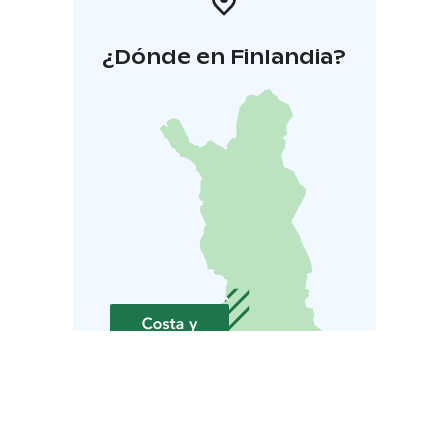
¿Dónde en Finlandia?