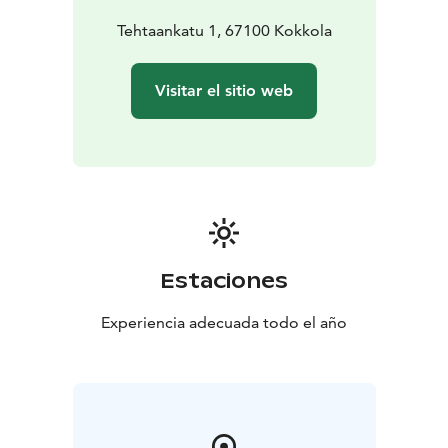
Tehtaankatu 1, 67100 Kokkola
Visitar el sitio web
Estaciones
Experiencia adecuada todo el año