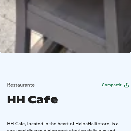
Restaurante
Compartir
HH Cafe
HH Cafe, located in the heart of HalpaHalli store, is a
cozy and diverse dining spot offering delicious and