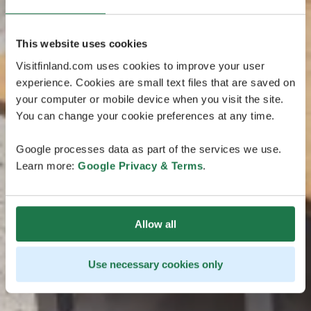
This website uses cookies
Visitfinland.com uses cookies to improve your user
experience. Cookies are small text files that are saved on
your computer or mobile device when you visit the site.
You can change your cookie preferences at any time.
Google processes data as part of the services we use.
Learn more:
Google Privacy & Terms
.
Allow all
Use necessary cookies only