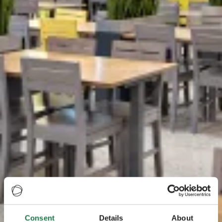
Consent
Details
About