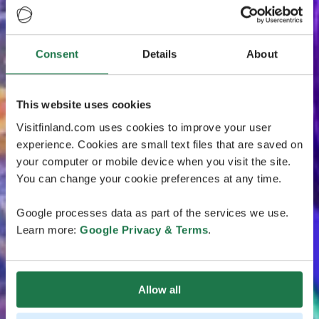
Consent
Details
About
This website uses cookies
Visitfinland.com uses cookies to improve your user
experience. Cookies are small text files that are saved on
your computer or mobile device when you visit the site.
You can change your cookie preferences at any time.
Google processes data as part of the services we use.
Learn more:
Google Privacy & Terms
.
Allow all