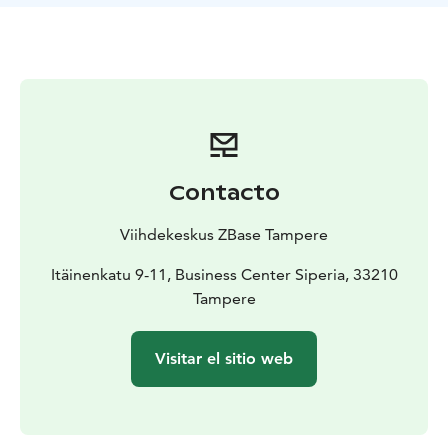
For private games and private events our facilities
include a changing room and showers to enable an
easy transition to the nightlife of Tampere.
For a booking in English, please contact us via e-mail
or step in to see us at the front desk!
Contacto
Viihdekeskus ZBase Tampere
Itäinenkatu 9-11, Business Center Siperia, 33210
Tampere
Visitar el sitio web