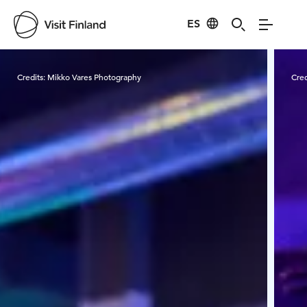
ES
Visit Finland
Credits:
Mikko Vares Photography
Cred