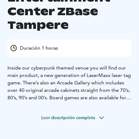
Center ZBase
Tampere
Duración 1 horas
Inside our cyberpunk themed venue you will find our
main product, a new generation of LaserMaxx laser tag
game. There’s also an Arcade Gallery which includes
over 40 original arcade cabinets straight from the 70’s,
80’s, 90’s and 00’s. Board games are also available for
the more strategic minds. The place operates with an
alcohol license. We also rent out paintball gear during
Leer descripción completa
summertime to be used either in our outside forest
arenas, or in any place where it is safe to play and you
have the land owner’s permission to do so.