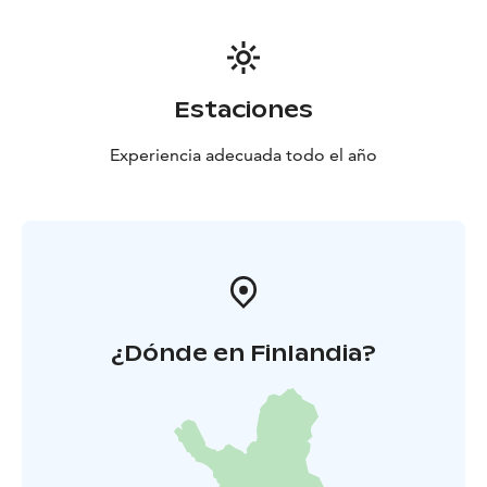
Estaciones
Experiencia adecuada todo el año
¿Dónde en Finlandia?