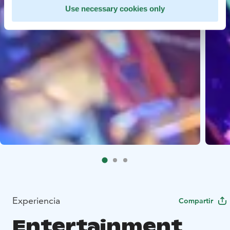
Use necessary cookies only
Experiencia
Compartir
Entertainment