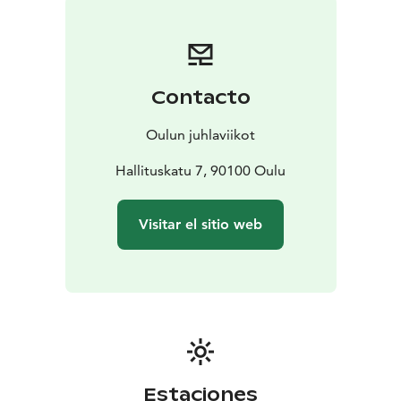
Oulu August Festival has the EcoCompass
environmental certificate.
Contacto
Oulun juhlaviikot
Hallituskatu 7, 90100 Oulu
Visitar el sitio web
Estaciones