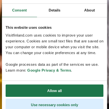
Consent
Details
About
This website uses cookies
Visitfinland.com uses cookies to improve your user
experience. Cookies are small text files that are saved on
your computer or mobile device when you visit the site.
You can change your cookie preferences at any time.
Google processes data as part of the services we use.
Learn more:
Google Privacy & Terms
.
Allow all
Use necessary cookies only