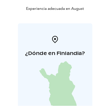
Experiencia adecuada en August
¿Dónde en Finlandia?