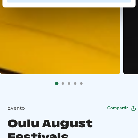
Evento
Compartir
Oulu August
Festivals