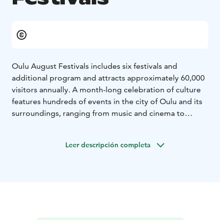
Oulu August Festivals includes six festivals and
additional program and attracts approximately 60,000
visitors annually. A month-long celebration of culture
features hundreds of events in the city of Oulu and its
surroundings, ranging from music and cinema to
literature and performance arts.
The members of Oulu August Festivals are Elojazz,
Leer descripción completa
Oulunsalo Soi Chamber Music Festival, Literary Art
Festival Muusajuhlat, Oulu Arts Night, Oulu Music
Video Festival, Air Guitar World Championships and
Flow Productions. The members organize high-quality
cultural events in August.
Oulu August Festival also offers other events, such as
intimate macro concerts and Choir Day.