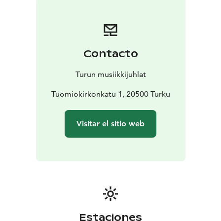
have known we were carrying.
Under the direction of the choir’s founder and artistic
director Jaan-Eik Tulve, Vox Clamantis paints an
invisible, breathing tapestry of sounds in the air,
Contacto
enveloping the listener like a warm, spiritual light. This
concert is an experience, a journey into the inner self, a
Turun musiikkijuhlat
moment when music and silence merge into one.
Tuomiokirkonkatu 1, 20500 Turku
Visitar el sitio web
Estaciones