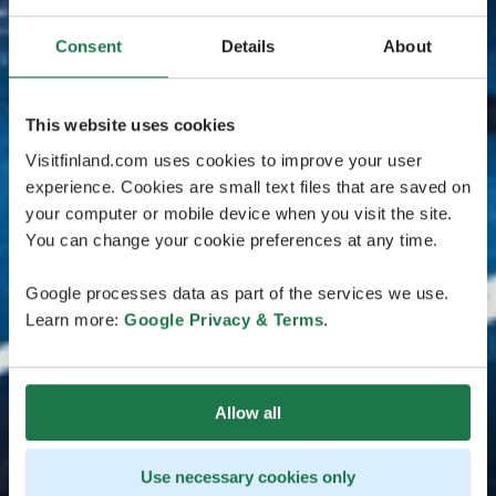
Consent
Details
About
This website uses cookies
Visitfinland.com uses cookies to improve your user
experience. Cookies are small text files that are saved on
your computer or mobile device when you visit the site.
You can change your cookie preferences at any time.
Google processes data as part of the services we use.
Learn more:
Google Privacy & Terms
.
Allow all
Use necessary cookies only