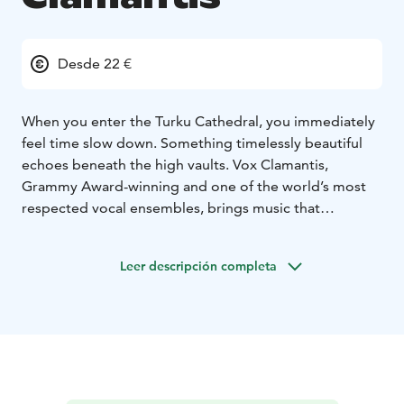
Desde 22 €
When you enter the Turku Cathedral, you immediately
feel time slow down. Something timelessly beautiful
echoes beneath the high vaults. Vox Clamantis,
Grammy Award-winning and one of the world’s most
respected vocal ensembles, brings music that
emanates a sacredness born of silence.
This evening is dedicated to the compositions of Arvo
Leer descripción completa
Pärt – music that breathes, nurtures and touches. Pärt’s
musical language is like a light in the twilight: subtle
but powerful, full of space and meaning. His works
resonate in the pure and delicate voices of Vox
Clamantis in a way that makes time stand still. Each
chord resonates in a chapel-like silence, each pause
giving space to feelings and thoughts we may not even