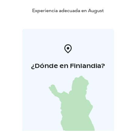
Experiencia adecuada en August
¿Dónde en Finlandia?