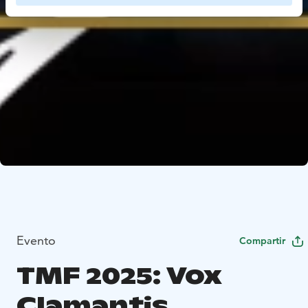
Evento
Compartir
TMF 2025: Vox
Clamantis