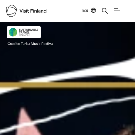
ES
Visit Finland
Credits:
Turku Music Festival